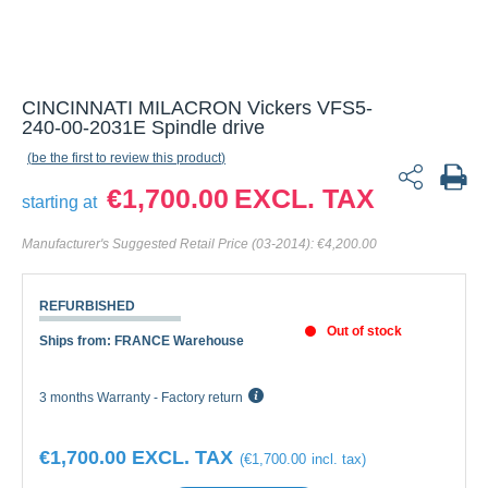
CINCINNATI MILACRON Vickers VFS5-
240-00-2031E Spindle drive
be the first to review this product
€1,700.00
starting at
Manufacturer's Suggested Retail Price (03-2014):
€4,200.00
REFURBISHED
Out of stock
Ships from: FRANCE Warehouse
3 months Warranty - Factory return
€1,700.00
€1,700.00