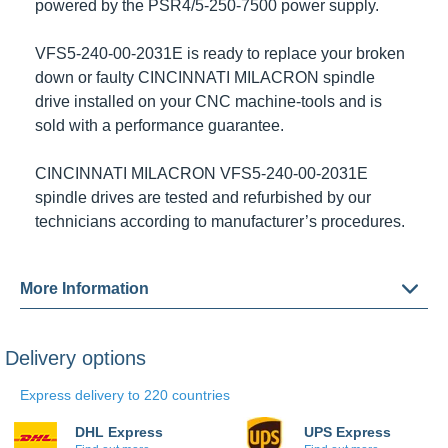
by the
PSR4/5-250-7500
power supply.
VFS5-240-00-2031E
is ready to replace your broken
down or faulty
CINCINNATI MILACRON
spindle drive
installed on your CNC machine-tools and is sold with
a performance guarantee.
CINCINNATI MILACRON VFS5-240-00-2031E
spindle
drives are tested and refurbished by our technicians
according to manufacturer’s procedures.
More Information
Delivery options
Express delivery to 220 countries
DHL Express
UPS Express