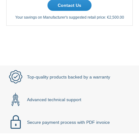
Contact Us
Your savings on Manufacturer's suggested retail price:
€2,500.00
Top-quality products backed by a warranty
Advanced technical support
Secure payment process with PDF invoice