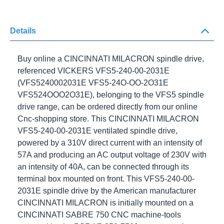
Details
Buy online a
CINCINNATI MILACRON
spindle drive,
referenced
VICKERS VFS5-240-00-2031E
(VFS5240002031E VFS5-24O-OO-2O31E
VFS524OOO2O31E), belonging to the
VFS5
spindle
drive range, can be ordered directly from our online
Cnc-shopping store. This
CINCINNATI MILACRON
VFS5-240-00-2031E
ventilated spindle drive,
powered by a
310V
direct current with an intensity of
57A
and producing an AC output voltage of
230V
with
an intensity of
40A
, can be connected through its
terminal box mounted on front. This
VFS5-240-00-
2031E
spindle drive by the American manufacturer
CINCINNATI MILACRON
is initially mounted on a
CINCINNATI SABRE 750
CNC machine-tools powered