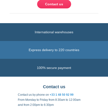
Contact us
International warehouses
Express delivery to 220 countries
100% secure payment
Contact us
Contact us by phone on
+33 1 48 50 92 99
From Monday to Friday from 8:30am to 12:00am
and from 2:00pm to 6:30pm