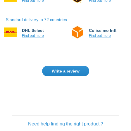
Find out more
Find out more
Standard delivery to 72 countries
DHL Select
Colissimo Intl.
Find out more
Find out more
Write a review
Only registered users can write reviews.
Please
Sign in
or
create an account
Need help finding the right product ?