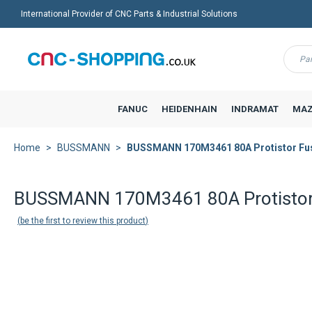
International Provider of CNC Parts & Industrial Solutions
Menu
FANUC
HEIDENHAIN
INDRAMAT
MAZ
Home
BUSSMANN
BUSSMANN 170M3461 80A Protistor Fu
Back to product list
BUSSMANN 170M3461 80A Protistor
be the first to review this product