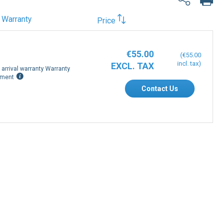
Warranty
Price
€55.00
€55.00
arrival warranty Warranty
ement
Contact Us