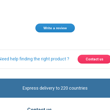
Write a review
Need help finding the right product ?
Contact us
Express delivery to 220 countries