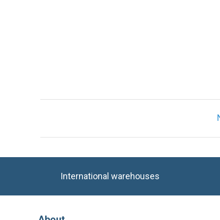
International warehouses