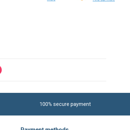
Find out
more
Find out more
100% secure payment