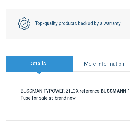
Top-quality products backed by a warranty
Details
More Information
BUSSMAN TYPOWER ZILOX reference
BUSSMANN 1
Fuse for sale as brand new