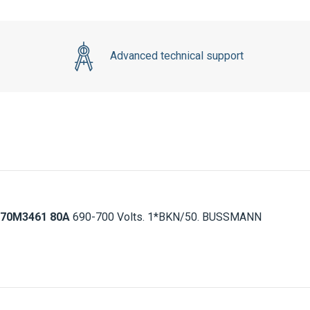
Advanced technical support
70M3461 80A
690-700 Volts. 1*BKN/50. BUSSMANN