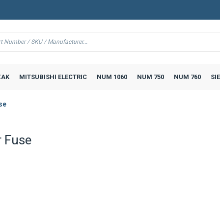
AK
MITSUBISHI ELECTRIC
NUM 1060
NUM 750
NUM 760
SI
se
 Fuse