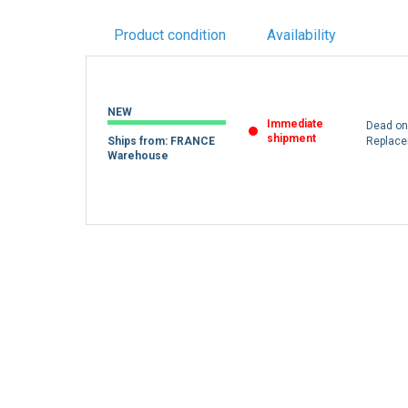
Product condition
Availability
NEW
Immediate
Dead on 
shipment
Ships from: FRANCE
Replac
Warehouse