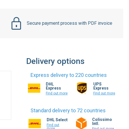
Secure payment process with PDF invoice
Delivery options
Express delivery to 220 countries
DHL
UPS
Express
Express
Find out more
Find out more
Standard delivery to 72 countries
Colissimo
DHL Select
Intl.