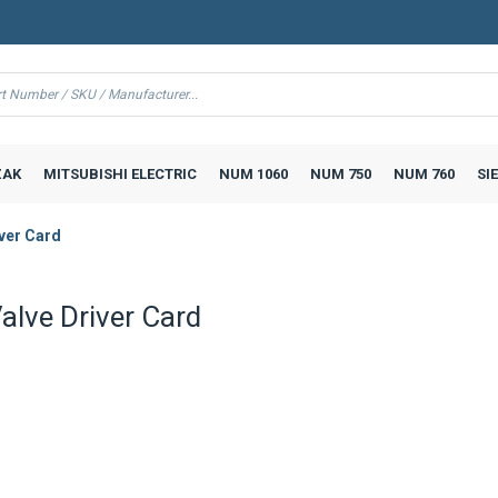
AK
MITSUBISHI ELECTRIC
NUM 1060
NUM 750
NUM 760
SI
ver Card
lve Driver Card