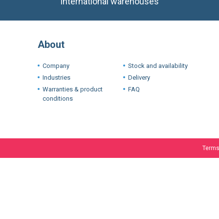
International warehouses
About
Company
Stock and availability
Industries
Delivery
Warranties & product
FAQ
conditions
Terms