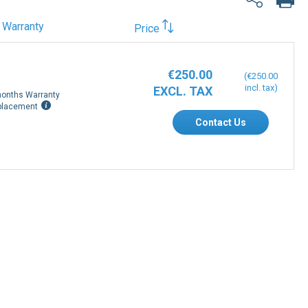
Warranty
Price
€250.00
€250.00
onths Warranty
placement
Contact Us