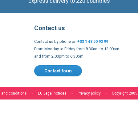
Express delivery to 220 countries
Contact us
Contact us by phone on
+33 1 48 50 92 99
From Monday to Friday from 8:30am to 12:00am
and from 2:00pm to 6:30pm
Contact form
 and conditions
EU Legal notices
Privacy policy
Copyright 2005