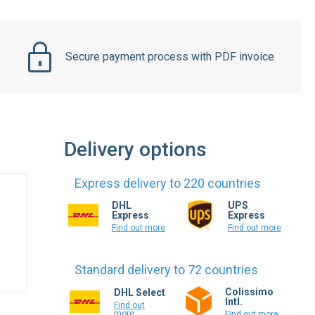
Secure payment process with PDF invoice
Delivery options
Express delivery to 220 countries
DHL
UPS
Express
Express
Find out more
Find out more
Standard delivery to 72 countries
Colissimo
DHL Select
Intl.
Find out
more
Find out more