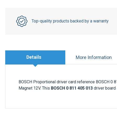
Top-quality products backed by a warranty
Details
More Information
BOSCH Proportional driver card reference BOSCH 0 8
Magnet 12V. This
BOSCH 0 811 405 013
driver board