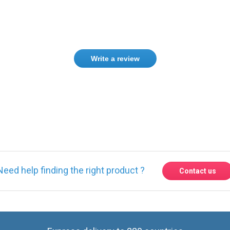
Write a review
ase
Sign in
or
create an account
Need help finding the right product ?
Contact us