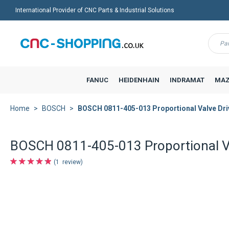
International Provider of CNC Parts & Industrial Solutions
Menu
FANUC
HEIDENHAIN
INDRAMAT
MAZ
Home
BOSCH
BOSCH 0811-405-013 Proportional Valve Dri
BOSCH 0811-405-013 Proportional Va
1
review