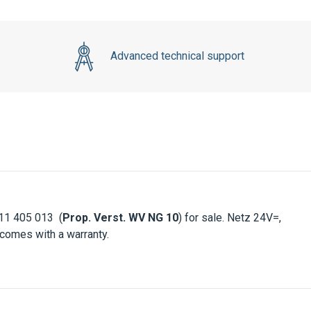
Advanced technical support
11 405 013 (
Prop. Verst. WV NG 10
) for sale. Netz 24V=,
 comes with a warranty.