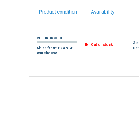
Product condition
Availability
REFURBISHED
3 m
Out of stock
Ships from: FRANCE
Re
Warehouse