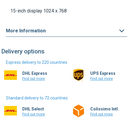
15-inch display 1024 x 768
More Information
Delivery options
Express delivery to 220 countries
DHL Express
UPS Express
Find out more
Find out more
Standard delivery to 72 countries
DHL Select
Colissimo Intl.
Find out more
Find out more