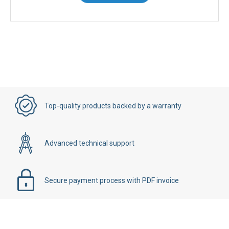
Top-quality products backed by a warranty
Advanced technical support
Secure payment process with PDF invoice