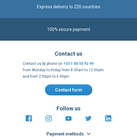
Express delivery to 220 countries
100% secure payment
Contact us
Contact us by phone on
+33 1 48 50 92 99
From Monday to Friday from 8:30am to 12:00am
and from 2:00pm to 6:30pm
Contact form
Follow us
https://fr-
https://www.instagram.com/cncs
https://www.youtube.com
https://twitter.co
https://fr.
fr.facebook.com/cncshoppingfrance/
shopping-
internationa
Payment methods