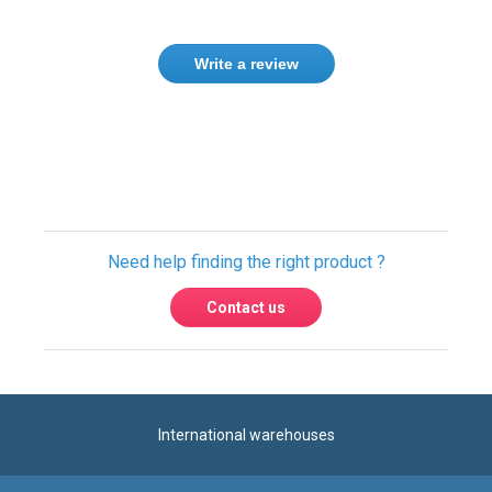
Write a review
Only registered users can write reviews.
Please
Sign in
or
create an account
Need help finding the right product ?
Contact us
International warehouses