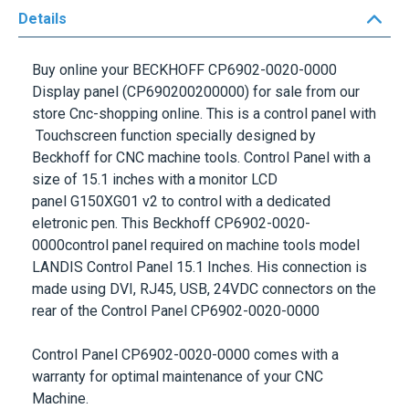
Details
Buy online your
BECKHOFF CP6902-0020-0000
Display panel
(CP690200200000) for sale from our
store Cnc-shopping online. This is a control panel with
Touchscreen function specially designed by
Beckhoff for CNC machine tools. Control Panel with a
size of 15.1 inches with a monitor LCD
panel G150XG01 v2 to control with a dedicated
eletronic pen. This
Beckhoff CP6902-0020-
0000control panel
required on machine tools model
LANDIS Control Panel 15.1 Inches. His connection is
made using DVI, RJ45, USB, 24VDC connectors on the
rear of the
Control Panel CP6902-0020-0000
Control Panel CP6902-0020-0000
comes with a
warranty for optimal maintenance of your
CNC
Machine
.