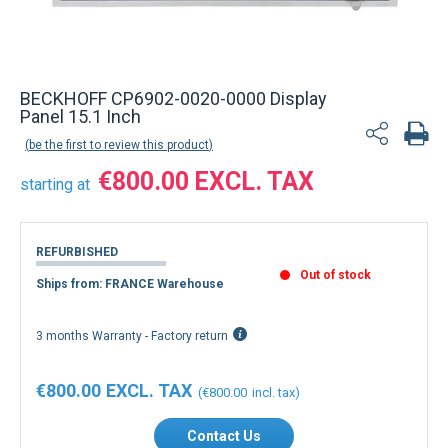
BECKHOFF CP6902-0020-0000 Display
Panel 15.1 Inch
be the first to review this product
€800.00
starting at
REFURBISHED
Out of stock
Ships from: FRANCE Warehouse
3 months Warranty - Factory return
€800.00
€800.00
Contact Us