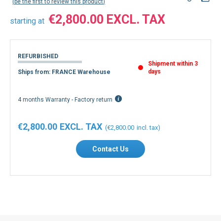
be the first to review this product
€2,800.00
starting at
REFURBISHED
Shipment within 3
days
Ships from: FRANCE Warehouse
4 months Warranty - Factory return
€2,800.00
€2,800.00
Contact Us