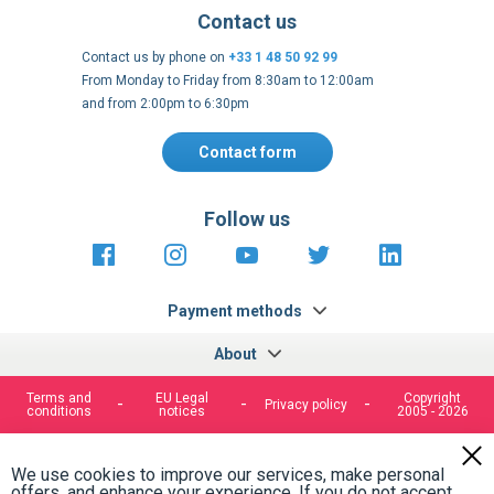
Contact us
Contact us by phone on
+33 1 48 50 92 99
From Monday to Friday from 8:30am to 12:00am
and from 2:00pm to 6:30pm
Contact form
Follow us
https://fr-
https://www.instagram.com/cncs
https://www.youtube.com
https://twitter.co
https://fr.
fr.facebook.com/cncshoppingfrance/
shopping-
internationa
Payment methods
About
Terms and
EU Legal
Copyright
Privacy policy
conditions
notices
2005 - 2026
Clos
Cook
We use cookies to improve our services, make personal
Bar
offers, and enhance your experience. If you do not accept