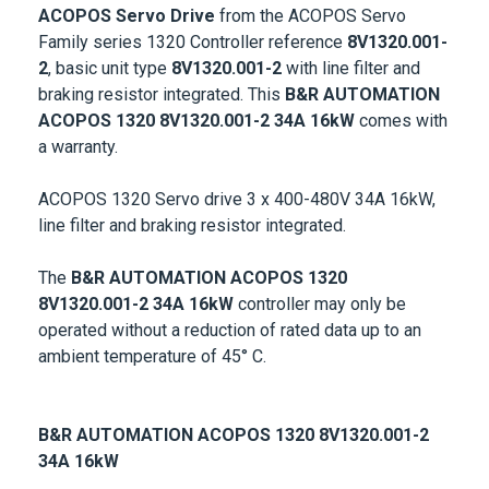
ACOPOS Servo Drive
from the ACOPOS Servo
Family series 1320 Controller reference
8V1320.001-
2
, basic unit type
8V1320.001-2
with line filter and
braking resistor integrated. This
B&R AUTOMATION
ACOPOS 1320 8V1320.001-2
34A 16kW
comes with
a warranty.
ACOPOS 1320 Servo drive 3 x 400-480V 34A 16kW,
line filter and braking resistor integrated.
The
B&R AUTOMATION ACOPOS 1320
8V1320.001-2
34A 16kW
controller may only be
operated without a reduction of rated data up to an
ambient temperature of 45° C.
B&R AUTOMATION ACOPOS 1320 8V1320.001-2
34A 16kW