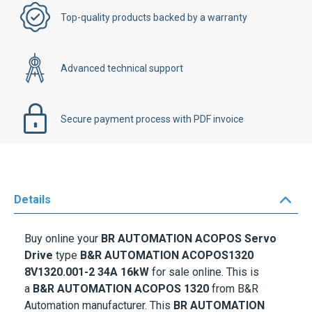
Top-quality products backed by a warranty
Advanced technical support
Secure payment process with PDF invoice
Details
Buy online your
BR AUTOMATION ACOPOS Servo
Drive
type
B&R AUTOMATION ACOPOS1320
8V1320.001-2 34A 16kW
for sale online. This is
a
B&R AUTOMATION ACOPOS 1320
from B&R
Automation manufacturer. This
BR AUTOMATION