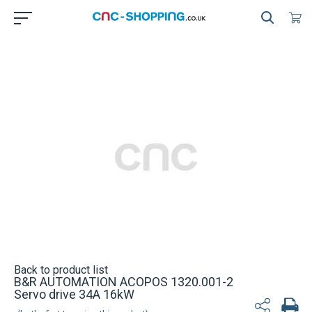
Back to product list
B&R AUTOMATION ACOPOS 1320.001-2
Servo drive 34A 16kW