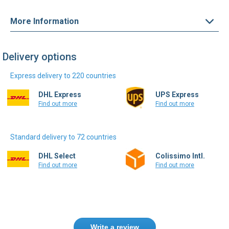
More Information
Delivery options
Express delivery to 220 countries
DHL Express
UPS Express
Find out more
Find out more
Standard delivery to 72 countries
DHL Select
Colissimo Intl.
Find out more
Find out more
Write a review