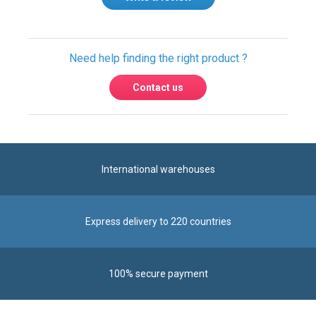
Need help finding the right product ?
Contact us
International warehouses
Express delivery to 220 countries
100% secure payment