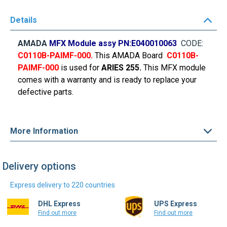
Details
AMADA
MFX Module assy PN:
E040010063
CODE:
C0110B-PAIMF-000
.
This AMADA Board
C0110B-
PAIMF-000
is used for
ARIES 255.
This MFX module
comes with a warranty and is ready to replace your
defective parts.
More Information
Delivery options
Express delivery to 220 countries
DHL Express
UPS Express
Find out more
Find out more