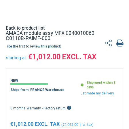
Back to product list
AMADA module assy MFX E040010063
C0110B-PAIMF-000
be the first to review this product
€1,012.00
starting at
NEW
Shipment within 3
days
Ships from: FRANCE Warehouse
Estimate my delivery
6 months Warranty - Factory return
€1,012.00
€1,012.00