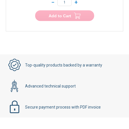
−
+
Add to Cart
Top-quality products backed by a warranty
Advanced technical support
Secure payment process with PDF invoice