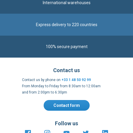
International warehouses
Express delivery to 220 countries
100% secure payment
Contact us
Contact us by phone on
+33 1 48 50 92 99
From Monday to Friday from 8:30am to 12:00am
and from 2:00pm to 6:30pm
Contact form
Follow us
https://fr-
https://www.instagram.com/cncs
https://www.youtube.com
https://twitter.co
https://fr.