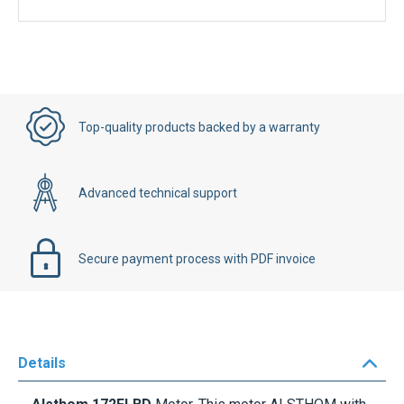
Top-quality products backed by a warranty
Advanced technical support
Secure payment process with PDF invoice
Details