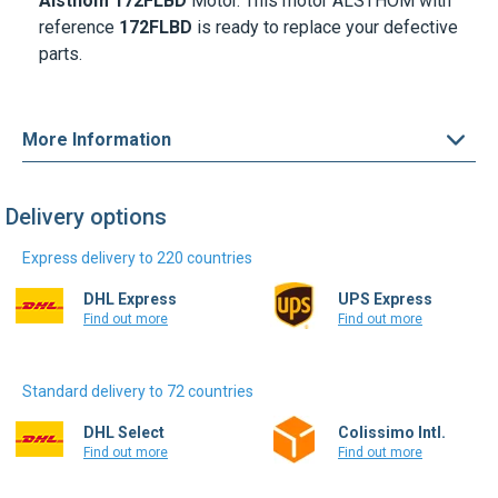
Alsthom 172FLBD
Motor. This motor ALSTHOM with
reference
172FLBD
is ready to replace your defective
parts.
More Information
Delivery options
Express delivery to 220 countries
DHL Express
UPS Express
Find out more
Find out more
Standard delivery to 72 countries
DHL Select
Colissimo Intl.
Find out more
Find out more