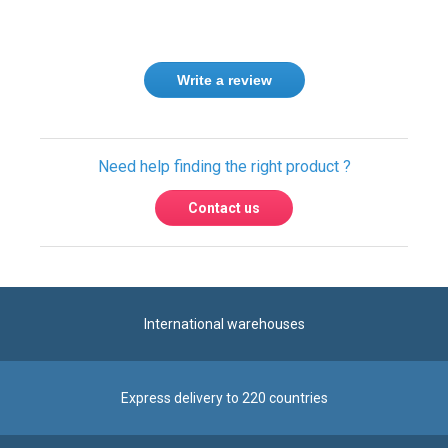
Write a review
Need help finding the right product ?
Contact us
International warehouses
Express delivery to 220 countries