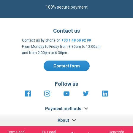
100% secure payment
Contact us
Contact us by phone on
+33 1 48 50 92 99
From Monday to Friday from 8:30am to 12:00am
and from 2:00pm to 6:30pm
Contact form
Follow us
https://fr-
https://www.instagram.com/cncs
https://www.youtube.com
https://twitter.co
https://fr.
fr.facebook.com/cncshoppingfrance/
shopping-
internationa
Payment methods
About