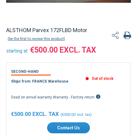
Back to product list
ALSTHOM Parvex 172FLBD Motor
be the first to review this product
€500.00
starting at
SECOND-HAND
Out of stock
Ships from: FRANCE Warehouse
Dead on arrival warranty Warranty - Factory return
€500.00
€500.00
Contact Us