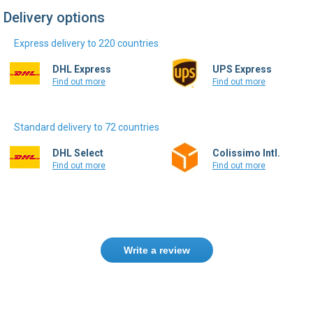
Express delivery to 220 countries
DHL Express
UPS Express
Find out more
Find out more
Standard delivery to 72 countries
DHL Select
Colissimo Intl.
Find out more
Find out more
Write a review
Need help finding the right product ?
Contact us