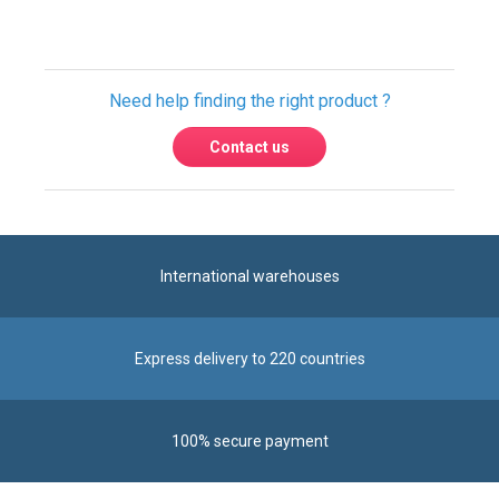
International warehouses
Express delivery to 220 countries
100% secure payment
Contact us
Contact us by phone on
+33 1 48 50 92 99
From Monday to Friday from 8:30am to 12:00am
and from 2:00pm to 6:30pm