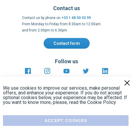
Contact form
Follow us
https://fr-
https://www.instagram.com/cncs
https://www.youtube.com
https://twitter.co
https://fr.
fr.facebook.com/cncshoppingfrance/
shopping-
internationa
Payment methods
About
Terms and
EU Legal
Copyright
Privacy policy
conditions
notices
2005 - 2026
Clos
Cook
We use cookies to improve our services, make personal
Bar
offers, and enhance your experience. If you do not accept
optional cookies below, your experience may be affected. If
you want to know more, please, read the
Cookie Policy
ACCEPT COOKIES