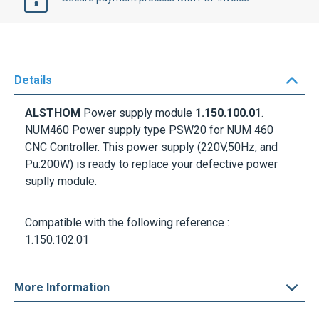
Details
ALSTHOM
Power supply module
1.150.100.01
.
NUM460 Power supply
type PSW20 for NUM 460
CNC Controller. This power supply (220V,50Hz, and
Pu:200W) is ready to replace your defective power
suplly module.
Compatible with the following reference :
1.150.102.01
More Information
Delivery options