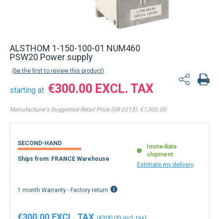
ALSTHOM 1-150-100-01 NUM460
PSW20 Power supply
be the first to review this product
€300.00
starting at
Manufacturer's Suggested Retail Price (08-2013):
€1,300.00
SECOND-HAND
Immediate
shipment
Ships from: FRANCE Warehouse
Estimate my delivery
1 month Warranty - Factory return
€300.00
€300.00