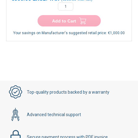
−
+
Add to Cart
Your savings on Manufacturer's suggested retail price:
€1,000.00
Top-quality products backed by a warranty
Advanced technical support
Secure payment process with PDF invoice