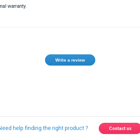
nal warranty.
Write a review
Need help finding the right product ?
Contact us