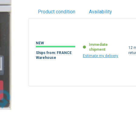
Product condition
Availability
NEW
Immediate
12 m
shipment
Ships from: FRANCE
retu
Estimate my delivery
Warehouse