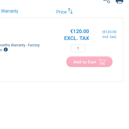
Warranty
Price
€120.00
€120.00
onths Warranty - Factory
−
+
rn
Add to Cart