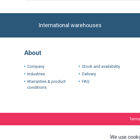
International warehouses
About
Company
Stock and availability
Industries
Delivery
Warranties & product
FAQ
conditions
Terms
We use cookie
experience. I
If you want t