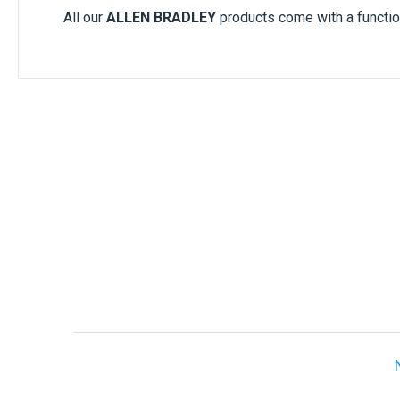
All our
ALLEN BRADLEY
products come with a functio