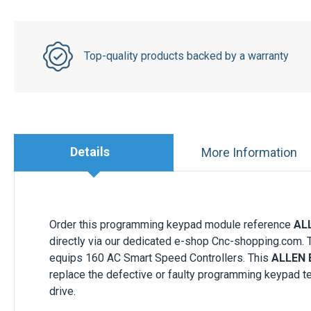
Top-quality products backed by a warranty
Details
More Information
Order this programming keypad module reference
AL
directly via our dedicated e-shop Cnc-shopping.com. 
equips 160 AC Smart Speed Controllers. This
ALLEN 
replace the defective or faulty programming keypad te
drive.