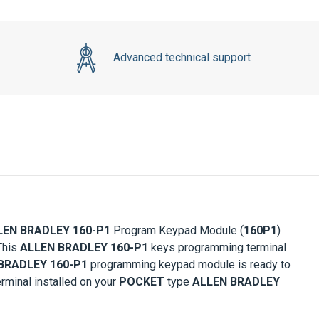
Advanced technical support
LEN BRADLEY 160-P1
Program Keypad Module (
160P1
)
This
ALLEN BRADLEY 160-P1
keys programming terminal
BRADLEY 160-P1
programming keypad module is ready to
rminal installed on your
POCKET
type
ALLEN BRADLEY