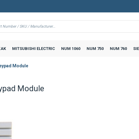
AK
MITSUBISHI ELECTRIC
NUM 1060
NUM 750
NUM 760
SI
eypad Module
ypad Module