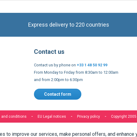
Express delivery to 220 countries
Contact us
Contact us by phone on
+33 1 48 50 92 99
From Monday to Friday from 8:30am to 12:00am
and from 2:00pm to 6:30pm
Contact form
 and conditions
EU Legal notices
Privacy policy
Copyright 2005
s to improve our services, make personal offers, and enhance 
f you do not accept optional cookies below, your experience may
o know more, please, read the
Cookie Policy