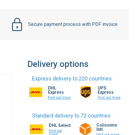
Secure payment process with PDF invoice
Delivery options
Express delivery to 220 countries
DHL
UPS
Express
Express
Find out more
Find out more
Standard delivery to 72 countries
Colissimo
DHL Select
Intl.