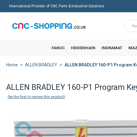
International Provider of CNC Parts & Industrial Solutions
Menu
FANUC
HEIDENHAIN
INDRAMAT
MAZ
Home
ALLEN BRADLEY
ALLEN BRADLEY 160-P1 Program K
Back to product list
ALLEN BRADLEY 160-P1 Program Ke
be the first to review this product