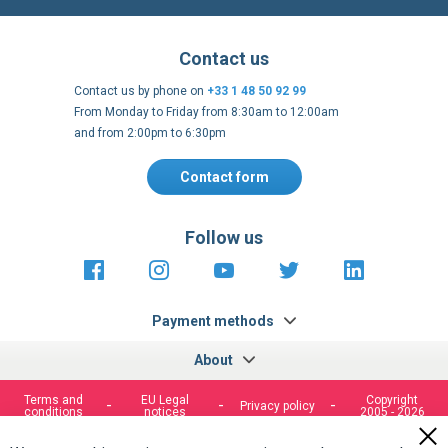
Contact us
Contact us by phone on
+33 1 48 50 92 99
From Monday to Friday from 8:30am to 12:00am
and from 2:00pm to 6:30pm
Contact form
Follow us
https://fr-
https://www.instagram.com/cncs
https://www.youtube.com
https://twitter.co
https://fr.
fr.facebook.com/cncshoppingfrance/
shopping-
internationa
Payment methods
About
Terms and
EU Legal
Copyright
Privacy policy
conditions
notices
2005 - 2026
Clos
Cook