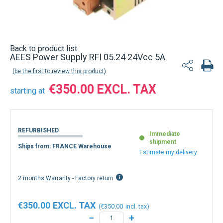
Back to product list
AEES Power Supply RFI 05.24 24Vcc 5A
be the first to review this product
€350.00
starting at
REFURBISHED
Immediate
shipment
Ships from: FRANCE Warehouse
Estimate my delivery
2 months Warranty - Factory return
€350.00
€350.00
−
+