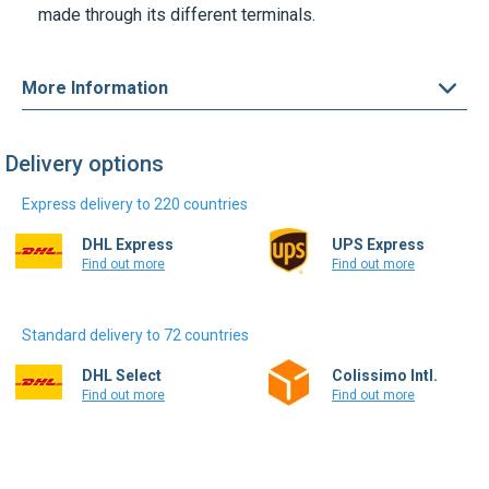
made through its different terminals.
More Information
Delivery options
Express delivery to 220 countries
DHL Express
UPS Express
Find out more
Find out more
Standard delivery to 72 countries
DHL Select
Colissimo Intl.
Find out more
Find out more