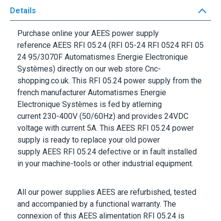
Details
Purchase online your
AEES
power supply
reference
AEES RFI 05.24
(RFI 05-24 RFI 0524 RFI 05
24 95/3070F Automatismes Energie Electronique
Systèmes) directly on our web store Cnc-
shopping.co.uk. This
RFI 05.24
power supply from the
french manufacturer
Automatismes Energie
Electronique Systèmes
is fed by atlerning
current
230-400V
(50/60Hz) and provides
24VDC
voltage with current
5A
. This
AEES RFI 05.24
power
supply is ready to replace your old power
supply
AEES RFI 05.24
defective or in fault installed
in your machine-tools or other industrial equipment.
All our power supplies
AEES
are refurbished, tested
and accompanied by a functional warranty. The
connexion of this
AEES
alimentation
RFI 05.24
is