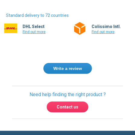
Standard delivery to 72 countries
DHL Select
Colissimo Intl.
Find out more
Find out more
Write a review
Need help finding the right product ?
Contact us