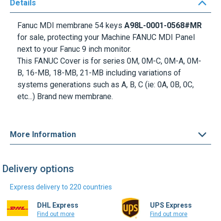
Details
Fanuc MDI membrane 54 keys
A98L-0001-0568#MR
for sale, protecting your Machine FANUC MDI Panel
next to your Fanuc 9 inch monitor.
This FANUC Cover is for series 0M, 0M-C, 0M-A, 0M-
B, 16-MB, 18-MB, 21-MB including variations of
systems generations such as A, B, C (ie: 0A, 0B, 0C,
etc...) Brand new membrane.
More Information
Delivery options
Express delivery to 220 countries
DHL Express
UPS Express
Find out more
Find out more