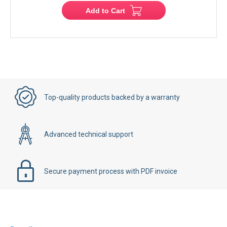
Add to Cart
Top-quality products backed by a warranty
Advanced technical support
Secure payment process with PDF invoice