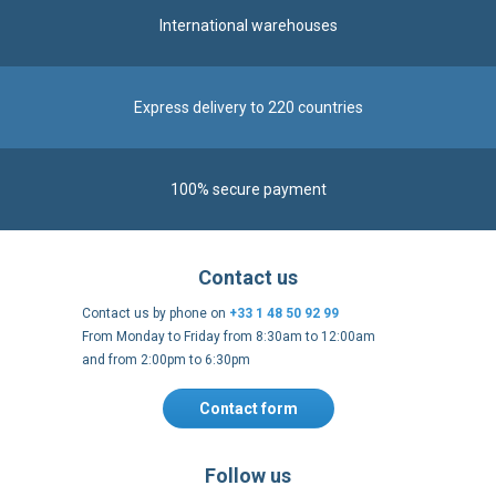
International warehouses
Express delivery to 220 countries
100% secure payment
Contact us
Contact us by phone on
+33 1 48 50 92 99
From Monday to Friday from 8:30am to 12:00am
and from 2:00pm to 6:30pm
Contact form
Follow us