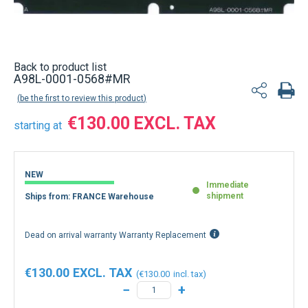
Back to product list
A98L-0001-0568#MR
be the first to review this product
€130.00
starting at
NEW
Immediate
shipment
Ships from: FRANCE Warehouse
Dead on arrival warranty Warranty Replacement
€130.00
€130.00
−
+