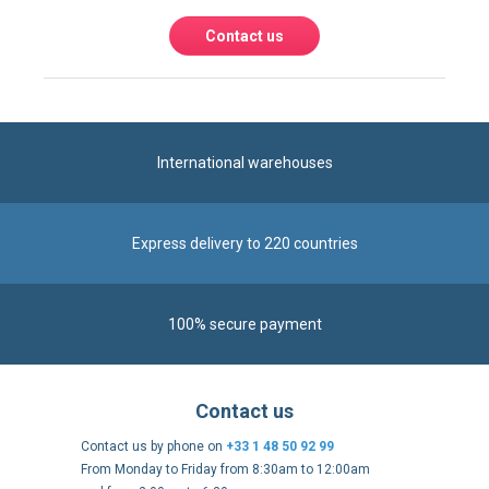
International warehouses
Express delivery to 220 countries
100% secure payment
Contact us
Contact us by phone on
+33 1 48 50 92 99
From Monday to Friday from 8:30am to 12:00am
and from 2:00pm to 6:30pm
Contact form