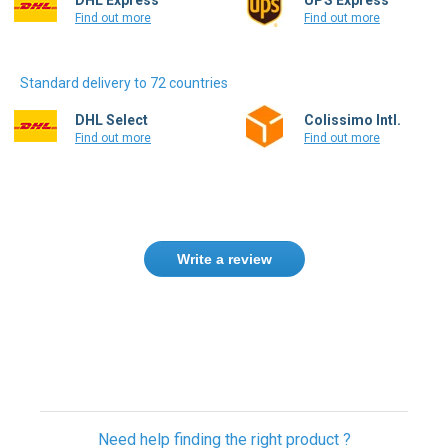
Find out more
Find out more
Standard delivery to 72 countries
DHL Select
Colissimo Intl.
Find out more
Find out more
Write a review
Need help finding the right product ?
Contact us