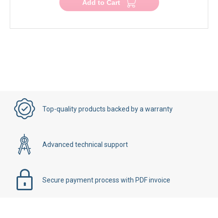
Add to Cart
Top-quality products backed by a warranty
Advanced technical support
Secure payment process with PDF invoice