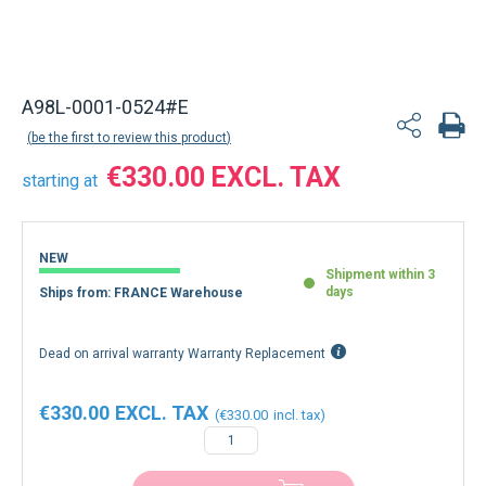
A98L-0001-0524#E
be the first to review this product
€330.00
starting at
NEW
Shipment within 3
days
Ships from: FRANCE Warehouse
Dead on arrival warranty Warranty Replacement
€330.00
€330.00