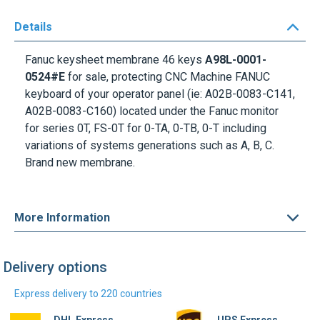
Details
Fanuc keysheet membrane 46 keys
A98L-0001-
0524#E
for sale, protecting CNC Machine FANUC
keyboard of your operator panel (ie: A02B-0083-C141,
A02B-0083-C160) located under the
Fanuc monitor
for series 0T, FS-0T for 0-TA, 0-TB, 0-T including
variations of systems generations such as A, B, C.
Brand new membrane.
More Information
Delivery options
Express delivery to 220 countries
DHL Express
UPS Express