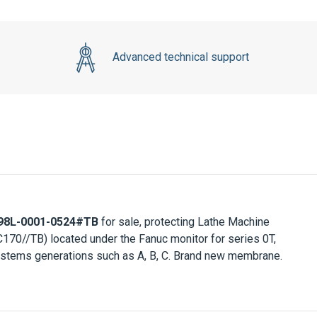
Advanced technical support
98L-0001-0524#TB
for sale, protecting Lathe Machine
170//TB) located under the
Fanuc monitor
for series 0T,
 systems generations such as A, B, C. Brand new membrane.