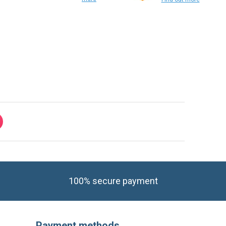
Find out
more
Find out more
100% secure payment