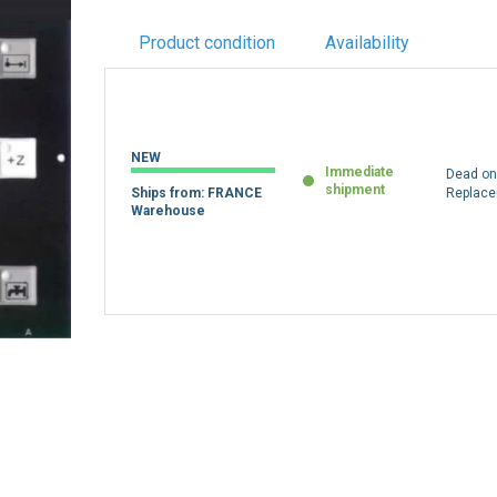
Product condition
Availability
NEW
Immediate
Dead on 
shipment
Ships from: FRANCE
Replac
Warehouse