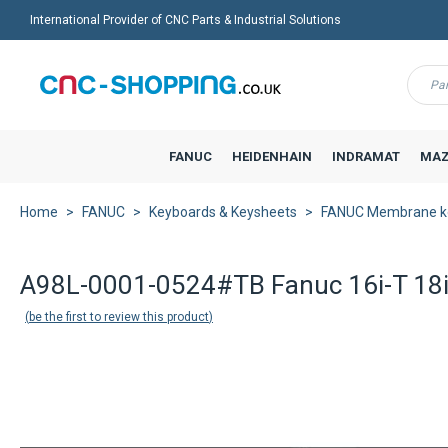
International Provider of CNC Parts & Industrial Solutions
Menu
FANUC
HEIDENHAIN
INDRAMAT
MAZ
Home
FANUC
Keyboards & Keysheets
FANUC Membrane k
Back to product list
A98L-0001-0524#TB Fanuc 16i-T 18i
be the first to review this product