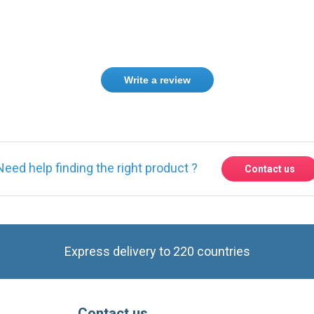
Write a review
Need help finding the right product ?
Contact us
Express delivery to 220 countries