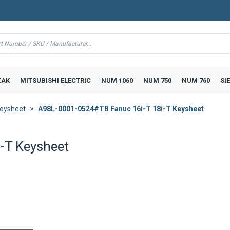
AK
MITSUBISHI ELECTRIC
NUM 1060
NUM 750
NUM 760
SI
eysheet
A98L-0001-0524#TB Fanuc 16i-T 18i-T Keysheet
-T Keysheet