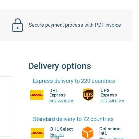
Secure payment process with PDF invoice
Delivery options
Express delivery to 220 countries
DHL
UPS
Express
Express
Find out more
Find out more
Standard delivery to 72 countries
Colissimo
DHL Select
Intl.