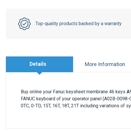
Top-quality products backed by a warranty
Details
More Information
Buy online your Fanuc keysheet membrane 46 keys
A
FANUC keyboard of your operator panel (A02B-0098-C
0TC, 0-TD, 15T, 16T, 18T, 21T including variations of