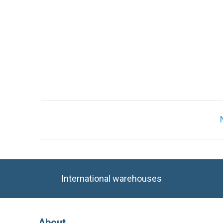
International warehouses