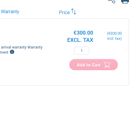
Warranty
Price
€300.00
€300.00
arrival warranty Warranty
−
+
ement
Add to Cart