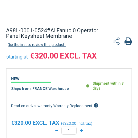
Back to product list
A98L-0001-0524#AI Fanuc 0 Operator
Panel Keysheet Membrane
be the first to review this product
€320.00
starting at
NEW
Shipment within 3
days
Ships from: FRANCE Warehouse
Dead on arrival warranty Warranty Replacement
€320.00
€320.00
−
+