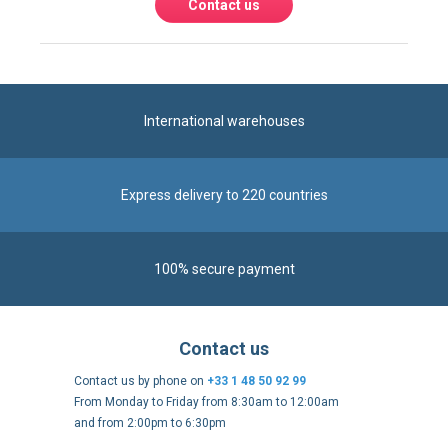
Contact us
International warehouses
Express delivery to 220 countries
100% secure payment
Contact us
Contact us by phone on
+33 1 48 50 92 99
From Monday to Friday from 8:30am to 12:00am
and from 2:00pm to 6:30pm