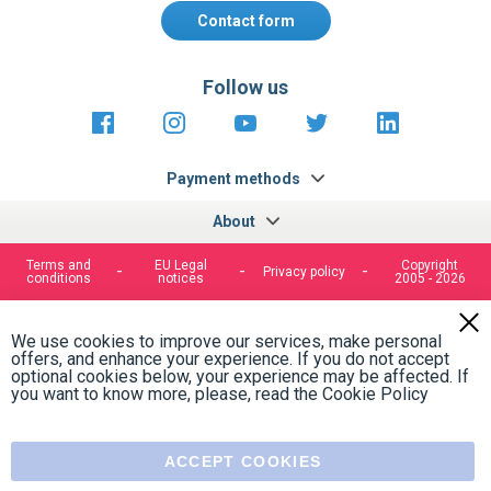
Contact form
Follow us
https://fr-
https://www.instagram.com/cncs
https://www.youtube.com
https://twitter.co
https://fr.
fr.facebook.com/cncshoppingfrance/
shopping-
internationa
Payment methods
About
Terms and
EU Legal
Copyright
Privacy policy
conditions
notices
2005 - 2026
Clos
Cook
We use cookies to improve our services, make personal
Bar
offers, and enhance your experience. If you do not accept
optional cookies below, your experience may be affected. If
you want to know more, please, read the
Cookie Policy
ACCEPT COOKIES