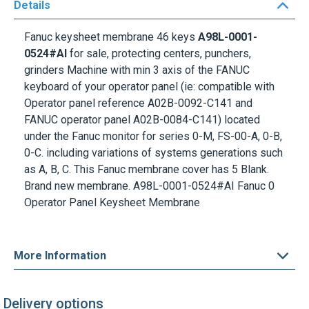
Details
Fanuc keysheet membrane 46 keys
A98L-0001-
0524#AI
for sale, protecting centers, punchers,
grinders Machine with min 3 axis of the FANUC
keyboard of your operator panel (ie: compatible with
Operator panel reference A02B-0092-C141 and
FANUC operator panel A02B-0084-C141) located
under the
Fanuc monitor
for series 0-M, FS-00-A, 0-B,
0-C. including variations of systems generations such
as A, B, C. This Fanuc membrane cover has 5 Blank.
Brand new membrane.
A98L-0001-0524#AI
Fanuc 0
Operator Panel Keysheet Membrane
More Information