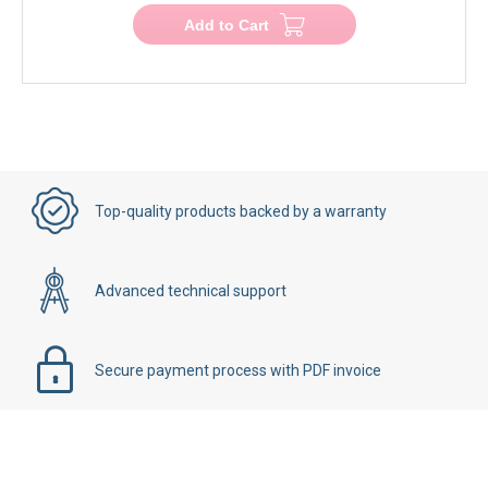
Add to Cart
Top-quality products backed by a warranty
Advanced technical support
Secure payment process with PDF invoice