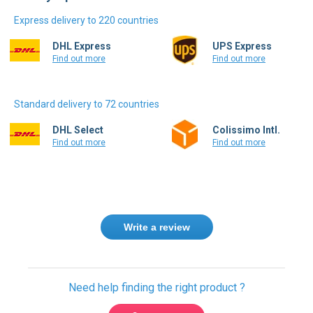
Delivery options
Express delivery to 220 countries
DHL Express
UPS Express
Find out more
Find out more
Standard delivery to 72 countries
DHL Select
Colissimo Intl.
Find out more
Find out more
Write a review
Need help finding the right product ?