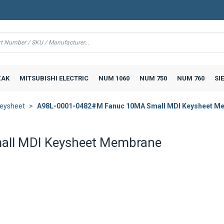
AK
MITSUBISHI ELECTRIC
NUM 1060
NUM 750
NUM 760
SI
eysheet
A98L-0001-0482#M Fanuc 10MA Small MDI Keysheet M
ll MDI Keysheet Membrane