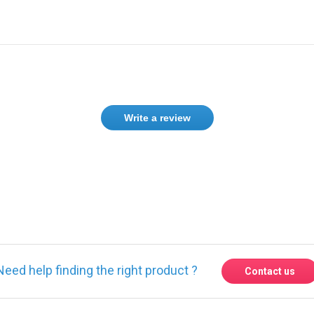
Write a review
Need help finding the right product ?
Contact us
Express delivery to 220 countries