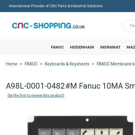
International Provider of CNC Parts & Industrial Solutions
Menu
FANUC
HEIDENHAIN
INDRAMAT
MAZ
Home
FANUC
Keyboards & Keysheets
FANUC Membrane k
Back to product list
A98L-0001-0482#M Fanuc 10MA Sma
be the first to review this product