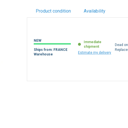
Product condition
Availability
NEW
Immediate
Dead on 
shipment
Ships from: FRANCE
Replac
Estimate my delivery
Warehouse