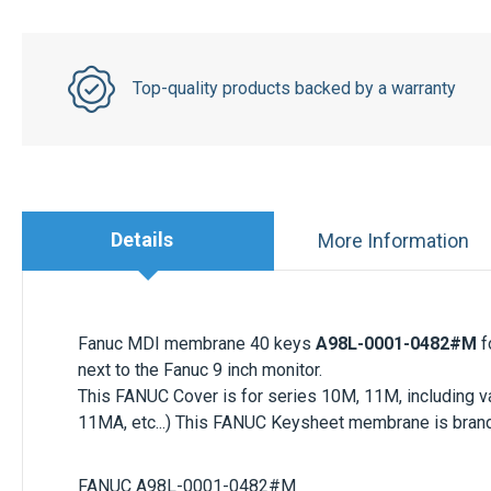
Top-quality products backed by a warranty
Details
More Information
Fanuc MDI membrane 40 keys
A98L-0001-0482#M
f
next to the Fanuc 9 inch monitor.
This FANUC Cover is for series 10M, 11M, including var
11MA, etc...) This FANUC Keysheet membrane is bran