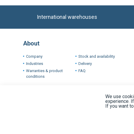
About
Company
Stock and availability
Industries
Delivery
Warranties & product
FAQ
conditions
Terms
We use cookie
experience. I
If you want t