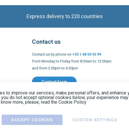
Contact us
Contact us by phone on
+33 1 48 50 92 99
From Monday to Friday from 8:30am to 12:00am
and from 2:00pm to 6:30pm
Contact form
 and conditions
EU Legal notices
Privacy policy
Copyright 2005
s to improve our services, make personal offers, and enhance 
f you do not accept optional cookies below, your experience may
o know more, please, read the
Cookie Policy
ACCEPT COOKIES
CUSTOM SETTINGS