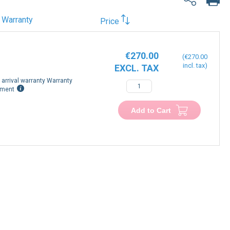
Warranty
Price
€270.00
€270.00
arrival warranty Warranty
−
+
ement
Add to Cart