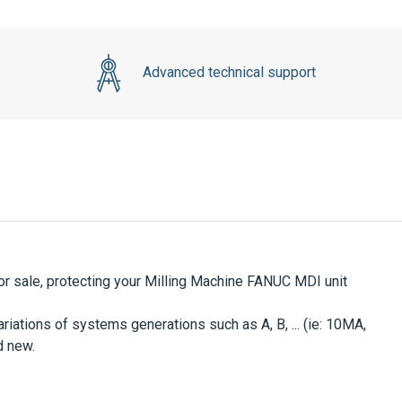
Advanced technical support
or sale, protecting your Milling Machine FANUC MDI unit
iations of systems generations such as A, B, ... (ie: 10MA,
d new.