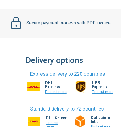
Secure payment process with PDF invoice
Delivery options
Express delivery to 220 countries
DHL
UPS
Express
Express
Find out more
Find out more
Standard delivery to 72 countries
Colissimo
DHL Select
Intl.