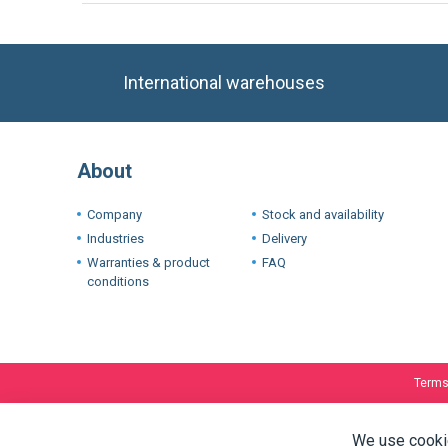
International warehouses
About
Company
Stock and availability
Industries
Delivery
Warranties & product
FAQ
conditions
Terms
We use cookie