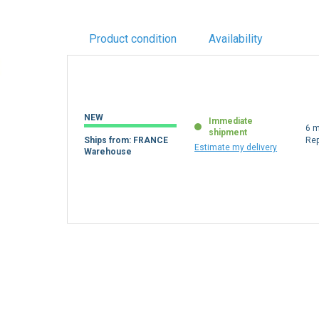
Product condition
Availability
NEW
Immediate
6 m
shipment
Ships from: FRANCE
Re
Estimate my delivery
Warehouse