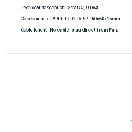
Technical description :
24V DC, 0.08A
.
Dimensions of A90L-0001-0552 :
60x60x15mm
Cable lenght :
No cable, plug direct from Fan.