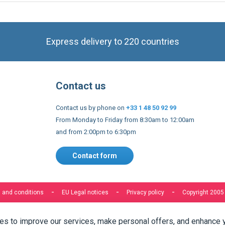
Express delivery to 220 countries
Contact us
Contact us by phone on
+33 1 48 50 92 99
From Monday to Friday from 8:30am to 12:00am
and from 2:00pm to 6:30pm
Contact form
 and conditions
EU Legal notices
Privacy policy
Copyright 2005
s to improve our services, make personal offers, and enhance 