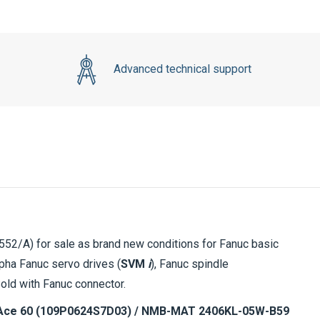
Advanced technical support
2/A) for sale as brand new conditions for Fanuc basic
pha Fanuc servo drives (
SVM
i
), Fanuc spindle
Sold with Fanuc connector.
ce 60 (109P0624S7D03) / NMB-MAT 2406KL-05W-B59