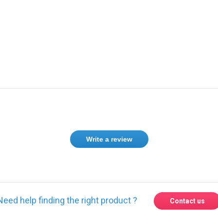
Write a review
Need help finding the right product ?
Contact us