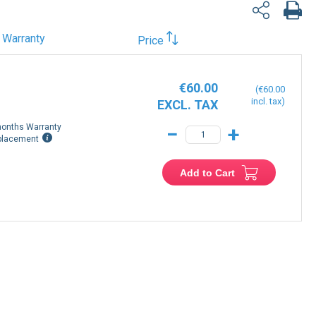
Warranty
Price
€60.00
€60.00
onths Warranty
−
+
placement
Add to Cart