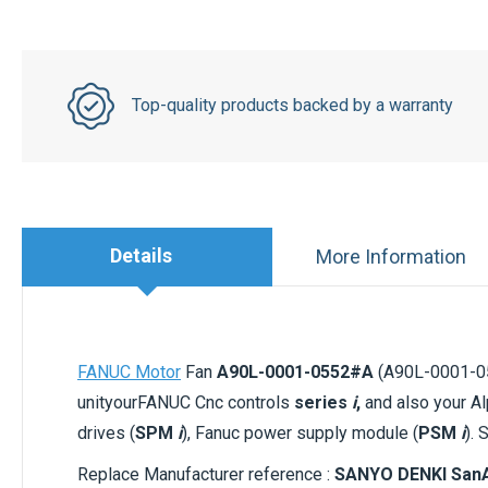
Top-quality products backed by a warranty
Details
More Information
FANUC Motor
Fan
A90L-0001-0552#A
(A90L-0001-055
unityourFANUC Cnc controls
series
i
,
and also your Al
drives (
SPM
i
), Fanuc power supply module (
PSM
i
). 
Replace Manufacturer reference :
SANYO DENKI SanA