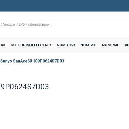
AK
MITSUBISHI ELECTRIC
NUM 1060
NUM 750
NUM 760
SI
 Sanyo SanAce60 109P0624S7D03
109P0624S7D03