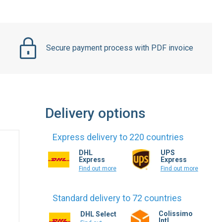
Secure payment process with PDF invoice
Delivery options
Express delivery to 220 countries
DHL
UPS
Express
Express
Find out more
Find out more
Standard delivery to 72 countries
Colissimo
DHL Select
Intl.