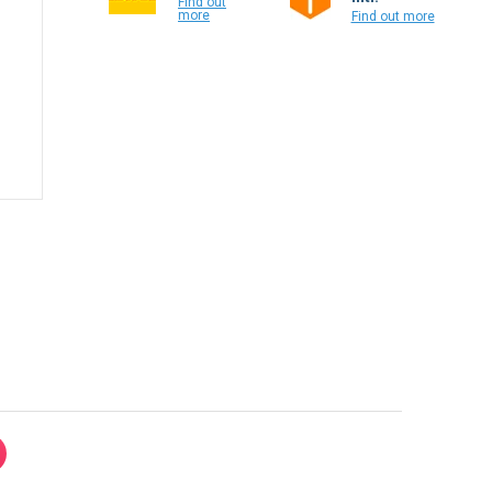
Find out
more
Find out more