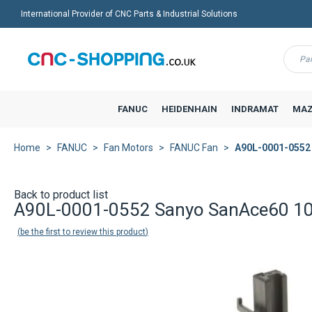
International Provider of CNC Parts & Industrial Solutions
Menu
FANUC
HEIDENHAIN
INDRAMAT
MAZ
Home
FANUC
Fan Motors
FANUC Fan
A90L-0001-0552
Back to product list
A90L-0001-0552 Sanyo SanAce60 
be the first to review this product