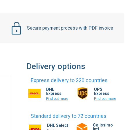
Secure payment process with PDF invoice
Delivery options
Express delivery to 220 countries
DHL
UPS
Express
Express
Find out more
Find out more
Standard delivery to 72 countries
Colissimo
DHL Select
Intl.