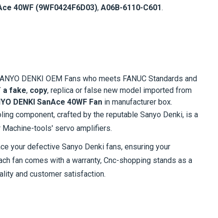
Ace 40WF (9WF0424F6D03)
,
A06B-6110-C601
.
al SANYO DENKI OEM Fans who meets FANUC Standards and
 a fake
,
copy
, replica or false new model imported from
YO DENKI SanAce 40WF Fan
in manufacturer box.
oling component, crafted by the reputable Sanyo Denki, is a
r Machine-tools' servo amplifiers.
ace your defective Sanyo Denki fans, ensuring your
each fan comes with a warranty, Cnc-shopping stands as a
ality and customer satisfaction.