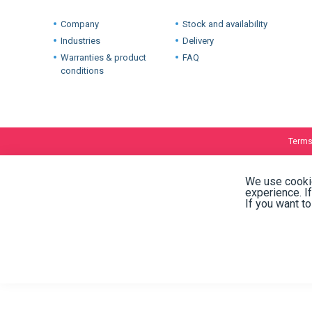
02/10/2018
International warehouses