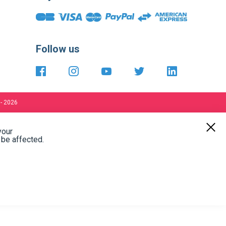
100% secure payment