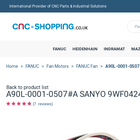
International Provider of CNC Parts & Industrial Solutions
Menu
FANUC
HEIDENHAIN
INDRAMAT
MAZ
Home
FANUC
Fan Motors
FANUC Fan
A90L-0001-0507
Back to product list
A90L-0001-0507#A SANYO 9WF0424
7
reviews