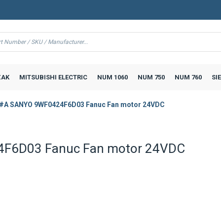
AK
MITSUBISHI ELECTRIC
NUM 1060
NUM 750
NUM 760
SI
#A SANYO 9WF0424F6D03 Fanuc Fan motor 24VDC
F6D03 Fanuc Fan motor 24VDC