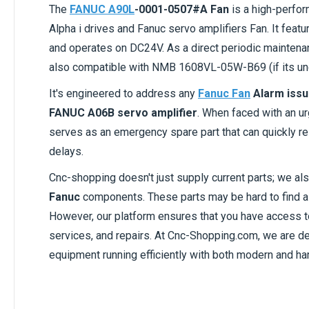
The
FANUC A90L
-0001-0507#A Fan
is a high-perfor
Alpha i drives and Fanuc servo amplifiers Fan. It featu
and operates on DC24V. As a direct periodic mainte
also compatible with NMB 1608VL-05W-B69 (if its u
It's engineered to address any
Fanuc Fan
Alarm iss
FANUC A06B servo amplifier
. When faced with an u
serves as an emergency spare part that can quickly re
delays.
Cnc-shopping doesn't just supply current parts; we al
Fanuc
components. These parts may be hard to find as
However, our platform ensures that you have access 
services, and repairs. At Cnc-Shopping.com, we are 
equipment running efficiently with both modern and har