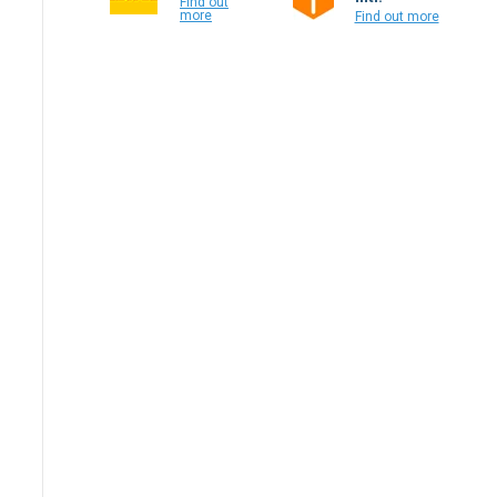
Find out
more
Find out more