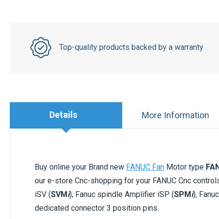
Top-quality products backed by a warranty
Details
More Information
Buy online your Brand new
FANUC Fan
Motor type
FA
our e-store Cnc-shopping for your FANUC Cnc contro
iSV (
SVM
i
), Fanuc spindle Amplifier iSP (
SPM
i
), Fanu
dedicated connector 3 position pins.