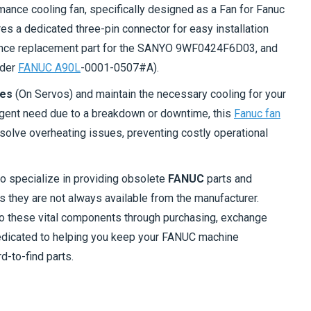
mance cooling fan, specifically designed as a Fan for Fanuc
res a dedicated three-pin connector for easy installation
nance replacement part for the SANYO 9WF0424F6D03, and
nder
FANUC A90L
-0001-0507#A).
ues
(On Servos) and maintain the necessary cooling for your
rgent need due to a breakdown or downtime, this
Fanuc fan
solve overheating issues, preventing costly operational
so specialize in providing obsolete
FANUC
parts and
 they are not always available from the manufacturer.
to these vital components through purchasing, exchange
dedicated to helping you keep your FANUC machine
d-to-find parts.