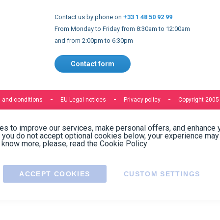
See all reviews
Write a review
Need help finding the right product ?
Contact us
Express delivery to 220 countries