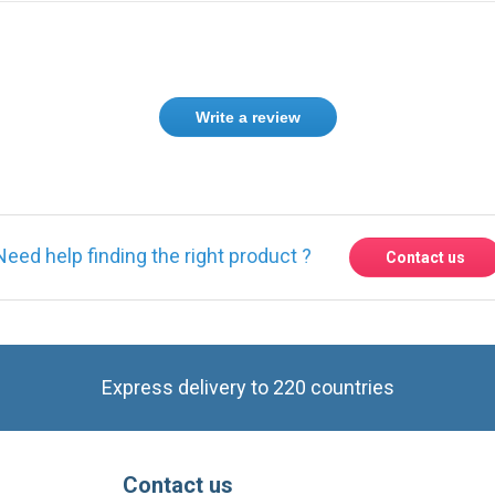
Genuine fan from SANYO, waterproof as expected for my FANUC ALpha 
stock them from you guys.
Thanks for the little gift inside my package.
Greetings from Saudi