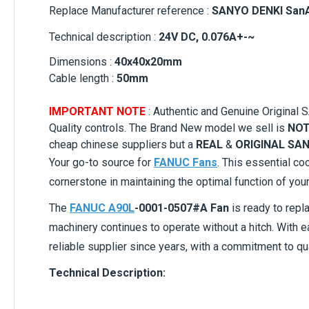
Replace Manufacturer reference :
SANYO DENKI San
Technical description :
24V DC, 0.076A+-~
Dimensions :
40x40x20mm
Cable length :
50mm
IMPORTANT NOTE
: Authentic and Genuine Origin
Quality controls. The Brand New model we sell is
NOT
cheap chinese suppliers but a
REAL
&
ORIGINAL SAN
Your go-to source for
FANUC Fans
. This essential co
cornerstone in maintaining the optimal function of you
The
FANUC A90L
-0001-0507#A Fan
is ready to repl
machinery continues to operate without a hitch. With 
reliable supplier since years, with a commitment to qu
Technical Description: