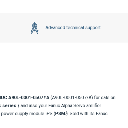
Advanced technical support
NUC A90L-0001-0507#A
(A90L-0001-0507/A) for sale on
ls
series
i
, and also your Fanuc Alpha Servo amlifier
c power supply module iPS (
PSM
i
). Sold with its Fanuc