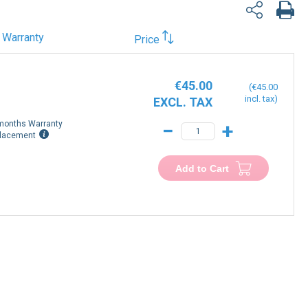
Warranty
Price
€45.00
€45.00
months Warranty
−
+
lacement
Add to Cart