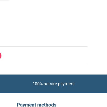
i power supply module, will re-