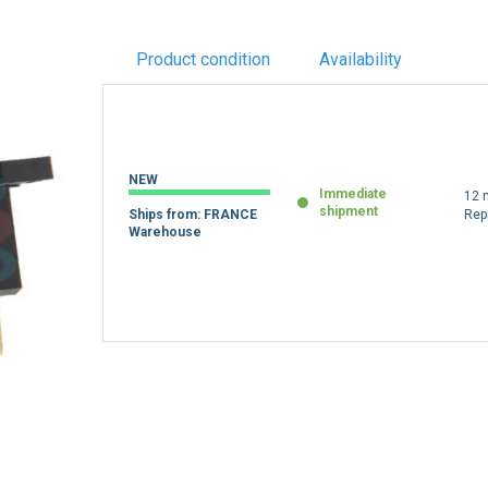
Product condition
Availability
NEW
Immediate
12 
shipment
Ships from: FRANCE
Rep
Warehouse