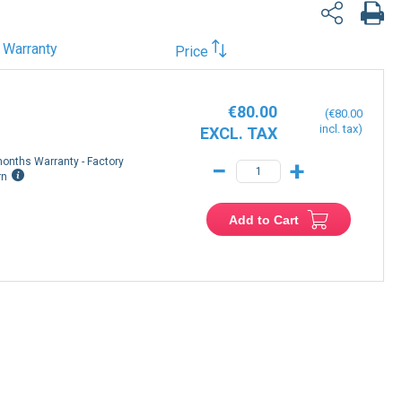
Warranty
Price
€80.00
€80.00
onths Warranty - Factory
−
+
rn
Add to Cart