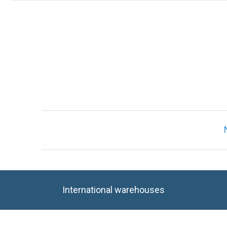
International warehouses