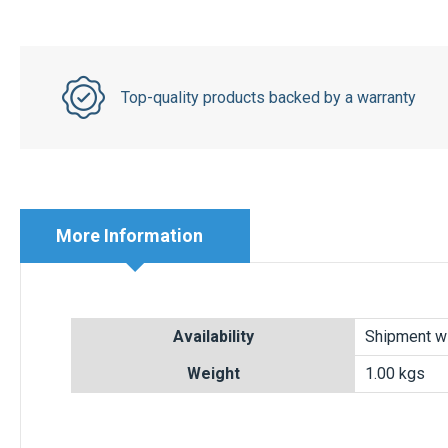
Top-quality products backed by a warranty
More Information
More
Availability
Shipment wi
Information
Weight
1.00 kgs