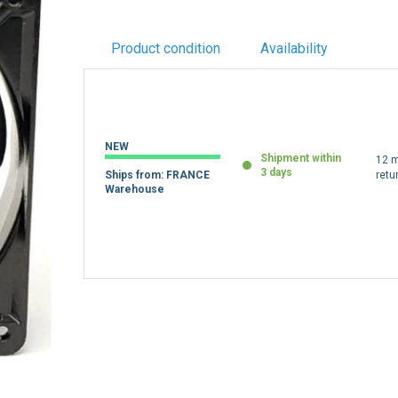
Product condition
Availability
NEW
Shipment within
12 m
3 days
Ships from: FRANCE
retu
Warehouse