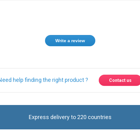
Write a review
Need help finding the right product ?
Contact us
Express delivery to 220 countries