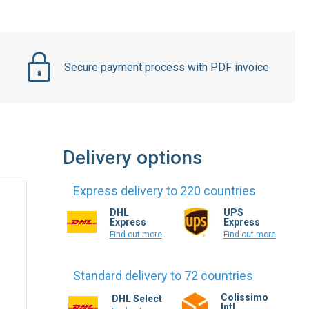
Secure payment process with PDF invoice
Delivery options
Express delivery to 220 countries
DHL
UPS
Express
Express
Find out more
Find out more
Standard delivery to 72 countries
Colissimo
DHL Select
Intl.