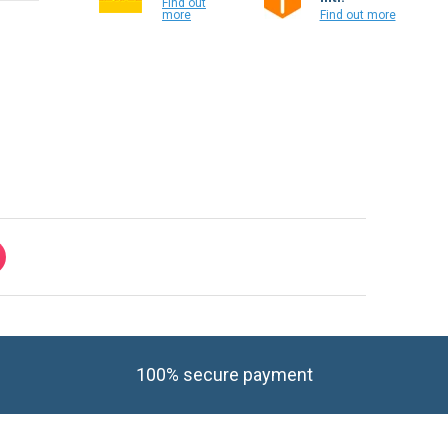
Find out
more
Find out more
100% secure payment