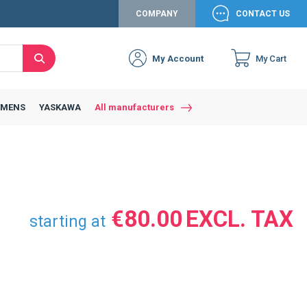
COMPANY
CONTACT US
My Account
My Cart
Search
EMENS
YASKAWA
All manufacturers
€80.00
starting at