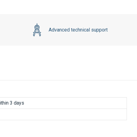
Advanced technical support
thin 3 days