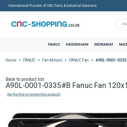
International Provider of CNC Parts & Industrial Solutions
Menu
FANUC
HEIDENHAIN
INDRAMAT
MAZ
Home
FANUC
Fan Motors
FANUC Fan
A90L-0001-0335
Back to product list
A90L-0001-0335#B Fanuc Fan 120x
be the first to review this product