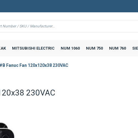
AK
MITSUBISHI ELECTRIC
NUM 1060
NUM 750
NUM 760
SI
#B Fanuc Fan 120x120x38 230VAC
120x38 230VAC