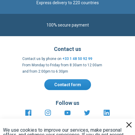
Contact us
Contact us by phone on
+33 1 48 50 92 99
From Monday to Friday from 8:30am to 12:00am
and from 2:00pm to 6:30pm
Contact form
Follow us
https://fr-
https://www.instagram.com/cncs
https://www.youtube.com
https://twitter.co
https://fr.
fr.facebook.com/cncshoppingfrance/
shopping-
internationa
Payment methods
About
Terms and
EU Legal
Copyright
Privacy policy
conditions
notices
2005 - 2026
Clos
Cook
We use cookies to improve our services, make personal
Bar
offers, and enhance your experience. If you do not accept