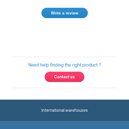
Need help finding the right product ?
Contact us
International warehouses
Express delivery to 220 countries
100% secure payment