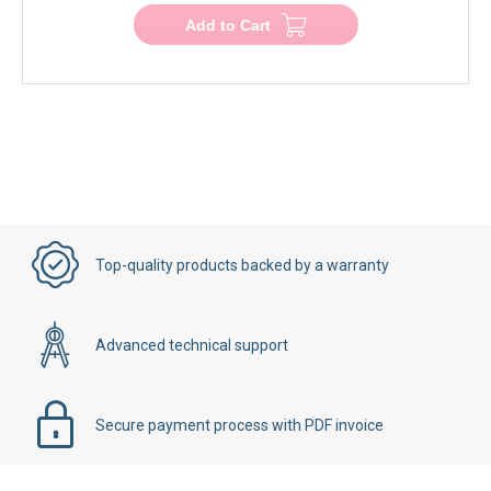
Add to Cart
Top-quality products backed by a warranty
Advanced technical support
Secure payment process with PDF invoice