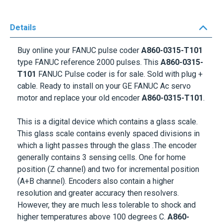
Details
Buy online your FANUC pulse coder
A860-0315-T101
type FANUC reference 2000 pulses. This
A860-0315-
T101
FANUC Pulse coder is for sale. Sold with plug +
cable. Ready to install on your GE
FANUC Ac servo
motor
and replace your old encoder
A860-0315-T101
.
This is a digital device which contains a glass scale.
This glass scale contains evenly spaced divisions in
which a light passes through the glass .The encoder
generally contains 3 sensing cells. One for home
position (Z channel) and two for incremental position
(A+B channel). Encoders also contain a higher
resolution and greater accuracy then resolvers.
However, they are much less tolerable to shock and
higher temperatures above 100 degrees C.
A860-
0315-T101
.