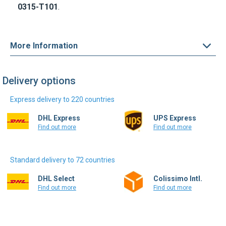
More Information
Delivery options
Express delivery to 220 countries
DHL Express
UPS Express
Find out more
Find out more
Standard delivery to 72 countries
DHL Select
Colissimo Intl.
Find out more
Find out more
Write a review