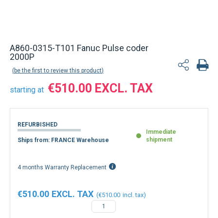
A860-0315-T101 Fanuc Pulse coder
2000P
be the first to review this product
€510.00
starting at
REFURBISHED
Immediate
shipment
Ships from: FRANCE Warehouse
4 months Warranty Replacement
€510.00
€510.00
−
+