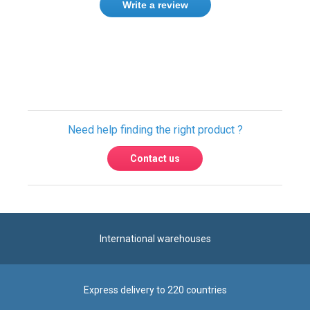
Need help finding the right product ?
Contact us
International warehouses
Express delivery to 220 countries
100% secure payment
Contact us