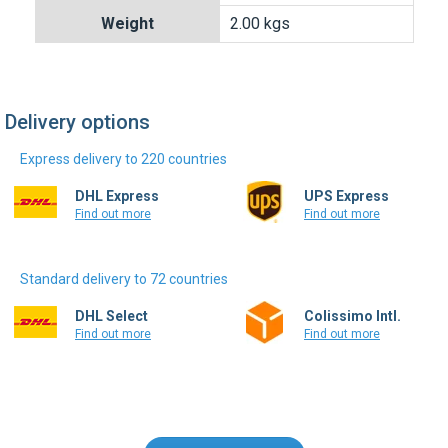
Express delivery to 220 countries
DHL Express
UPS Express
Find out more
Find out more
Standard delivery to 72 countries
DHL Select
Colissimo Intl.
Find out more
Find out more
Write a review
Only registered users can write reviews.
Please
Sign in
or
create an account