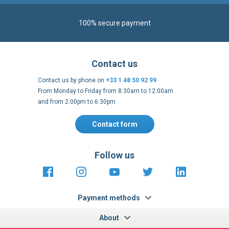
Contact us by phone on
+33 1 48 50 92 99
From Monday to Friday from 8:30am to 12:00am
and from 2:00pm to 6:30pm
Contact form
Follow us
https://fr-
https://www.instagram.com/cncs
https://www.youtube.com
https://twitter.co
https://fr.
fr.facebook.com/cncshoppingfrance/
shopping-
internationa
Payment methods
About
Terms and
EU Legal
Copyright
Privacy policy
conditions
notices
2005 - 2026