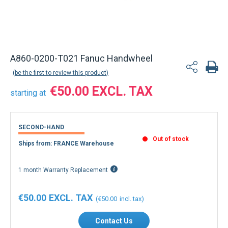
A860-0200-T021 Fanuc Handwheel
be the first to review this product
€50.00
starting at
SECOND-HAND
Out of stock
Ships from: FRANCE Warehouse
1 month Warranty Replacement
€50.00
€50.00
Contact Us