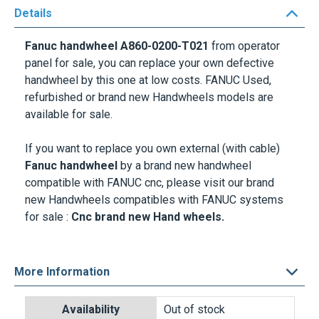
Details
Fanuc handwheel A860-0200-T021
from operator
panel for sale, you can replace your own defective
handwheel by this one at low costs. FANUC Used,
refurbished or brand new Handwheels models are
available for sale.
If you want to replace you own external (with cable)
Fanuc handwheel
by a brand new handwheel
compatible with FANUC cnc, please visit our brand
new Handwheels compatibles with FANUC systems
for sale :
Cnc brand new Hand wheels.
More Information
Delivery options