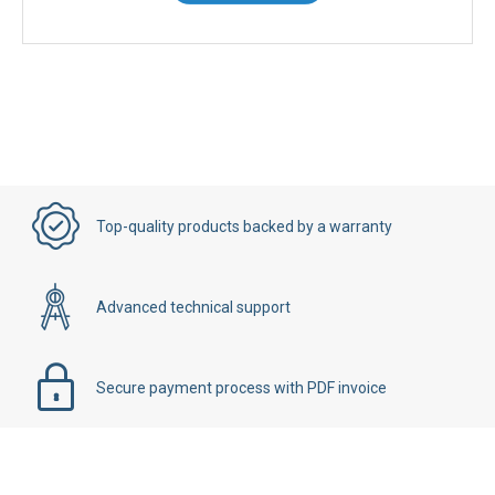
Top-quality products backed by a warranty
Advanced technical support
Secure payment process with PDF invoice