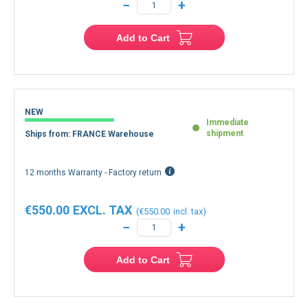
−
+
Add to Cart
NEW
Immediate
shipment
Ships from: FRANCE Warehouse
12 months Warranty - Factory return
€550.00
€550.00
−
+
Add to Cart