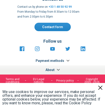
Contact us by phone on
+33 1 48 50 92 99
From Monday to Friday from 8:30am to 12:00am
and from 2:00pm to 6:30pm
Contact form
Follow us
https://fr-
https://www.instagram.com/cncs
https://www.youtube.com
https://twitter.co
https://fr.
fr.facebook.com/cncshoppingfrance/
shopping-
internationa
Payment methods
About
Terms and
EU Legal
Copyright
Privacy policy
conditions
notices
2005 - 2026
Clos
Cook
We use cookies to improve our services, make personal
Bar
offers, and enhance your experience. If you do not accept
optional cookies below, your experience may be affected. If
you want to know more, please, read the
Cookie Policy