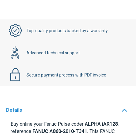
Top-quality products backed by a warranty
Advanced technical support
Secure payment process with PDF invoice
Details
Buy online your Fanuc Pulse coder
ALPHA iAR128
,
reference
FANUC A860-2010-T341.
This FANUC