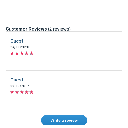
Customer Reviews
(2 reviews)
Guest
24/10/2020
Guest
09/10/2017
Write a review