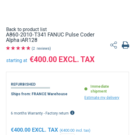
Back to product list
A860-2010-T341 FANUC Pulse Coder
Alpha iAR128
2
reviews
€400.00
starting at
REFURBISHED
Immediate
shipment
Ships from: FRANCE Warehouse
Estimate my delivery
6 months Warranty - Factory return
€400.00
€400.00