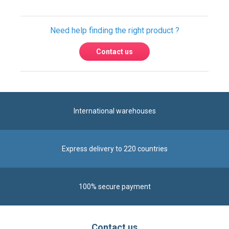
Need help finding the right product ?
Contact us
International warehouses
Express delivery to 220 countries
100% secure payment
Contact us