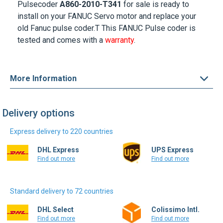
Pulsecoder
A860-2010-T341
for sale is ready to
install on your
FANUC Servo motor
and replace your
old Fanuc pulse coder.T This FANUC Pulse coder is
tested and comes with a
warranty
.
More Information
Delivery options
Express delivery to 220 countries
DHL Express
UPS Express
Find out more
Find out more
Standard delivery to 72 countries
DHL Select
Colissimo Intl.
Find out more
Find out more