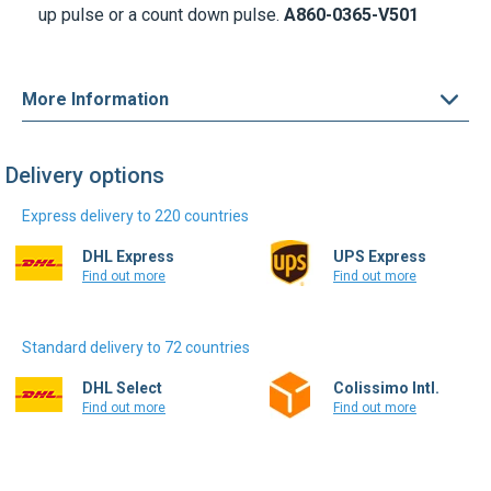
up pulse or a count down pulse.
A860-0365-V501
More Information
Delivery options
Express delivery to 220 countries
DHL Express
UPS Express
Find out more
Find out more
Standard delivery to 72 countries
DHL Select
Colissimo Intl.
Find out more
Find out more