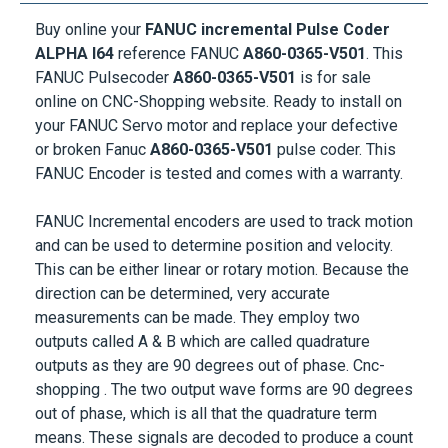
Buy online your
FANUC incremental Pulse Coder
ALPHA I64
reference FANUC
A860-0365-V501
. This
FANUC Pulsecoder
A860-0365-V501
is for sale
online on CNC-Shopping website. Ready to install on
your
FANUC Servo motor
and replace your defective
or broken Fanuc
A860-0365-V501
pulse coder. This
FANUC Encoder is tested and comes with a warranty.
FANUC Incremental encoders are used to track motion
and can be used to determine position and velocity.
This can be either linear or rotary motion. Because the
direction can be determined, very accurate
measurements can be made. They employ two
outputs called A & B which are called quadrature
outputs as they are 90 degrees out of phase. Cnc-
shopping . The two output wave forms are 90 degrees
out of phase, which is all that the quadrature term
means. These signals are decoded to produce a count