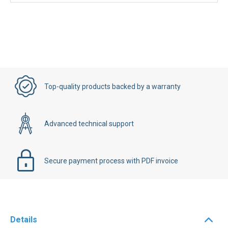
Top-quality products backed by a warranty
Advanced technical support
Secure payment process with PDF invoice
Details