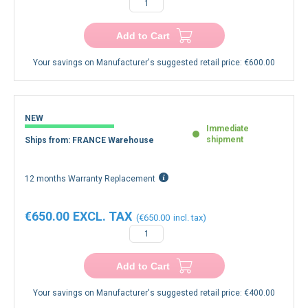
Add to Cart
Your savings on Manufacturer's suggested retail price:
€600.00
NEW
Immediate
shipment
Ships from: FRANCE Warehouse
12 months Warranty Replacement
€650.00
€650.00
Add to Cart
Your savings on Manufacturer's suggested retail price:
€400.00