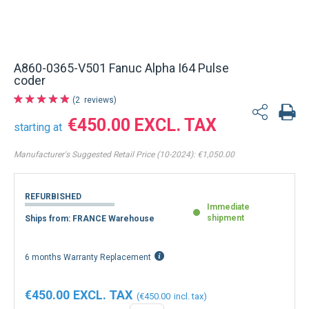
A860-0365-V501 Fanuc Alpha I64 Pulse
coder
2
reviews
€450.00
starting at
Manufacturer's Suggested Retail Price (10-2024):
€1,050.00
REFURBISHED
Immediate
shipment
Ships from: FRANCE Warehouse
6 months Warranty Replacement
€450.00
€450.00