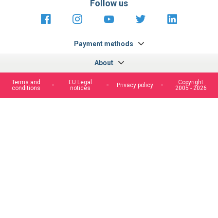
Follow us
https://fr-
https://www.instagram.com/cncs
https://www.youtube.com
https://twitter.co
https://fr.
fr.facebook.com/cncshoppingfrance/
shopping-
internationa
Payment methods
About
Terms and
EU Legal
Copyright
Privacy policy
conditions
notices
2005 - 2026