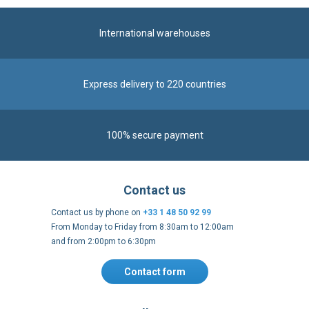
International warehouses
Express delivery to 220 countries
100% secure payment
Contact us
Contact us by phone on
+33 1 48 50 92 99
From Monday to Friday from 8:30am to 12:00am
and from 2:00pm to 6:30pm
Contact form