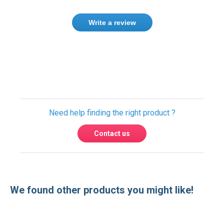
Write a review
Only registered users can write reviews.
Please
Sign in
or
create an account
Need help finding the right product ?
Contact us
We found other products you might like!