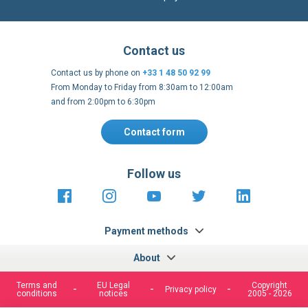
International warehouses
Express delivery to 220 countries
100% secure payment