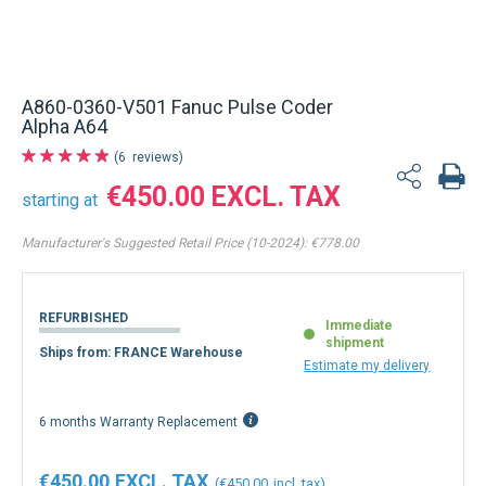
Back to product list
A860-0360-V501 Fanuc Pulse Coder
Alpha A64
6
reviews
€450.00
starting at
Manufacturer's Suggested Retail Price (10-2024):
€778.00
REFURBISHED
Immediate
shipment
Ships from: FRANCE Warehouse
Estimate my delivery
6 months Warranty Replacement