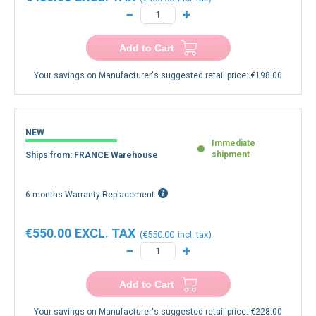
€450.00
€450.00
−
+
Add to Cart
Your savings on Manufacturer's suggested retail price:
€198.00
NEW
Immediate
shipment
Ships from: FRANCE Warehouse
6 months Warranty Replacement
€550.00
€550.00
−
+
Add to Cart