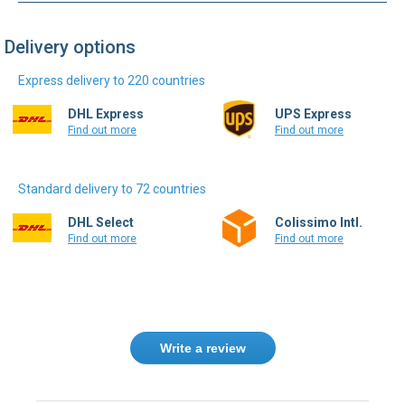
Delivery options
Express delivery to 220 countries
DHL Express
UPS Express
Find out more
Find out more
Standard delivery to 72 countries
DHL Select
Colissimo Intl.
Find out more
Find out more
Write a review