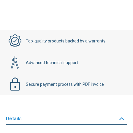
Your savings on Manufacturer's suggested retail price:
€228.00
Top-quality products backed by a warranty
Advanced technical support
Secure payment process with PDF invoice
Details