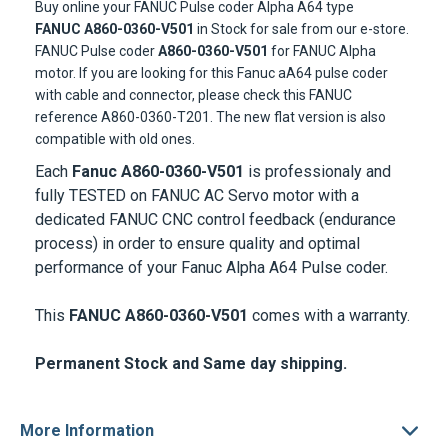
Buy online your FANUC Pulse coder Alpha A64 type
FANUC A860-0360-V501
in Stock for sale from our e-store.
FANUC Pulse coder
A860-0360-V501
for FANUC Alpha
motor. If you are looking for this Fanuc aA64 pulse coder
with cable and connector, please check this FANUC
reference A860-0360-T201. The new flat version is also
compatible with old ones.
Each
Fanuc A860-0360-V501
is professionaly and
fully TESTED on
FANUC AC Servo motor
with a
dedicated FANUC CNC control feedback (endurance
process) in order to ensure quality and optimal
performance of your Fanuc Alpha A64 Pulse coder.
This
FANUC A860-0360-V501
comes with a warranty.
Permanent Stock and Same day shipping.
More Information