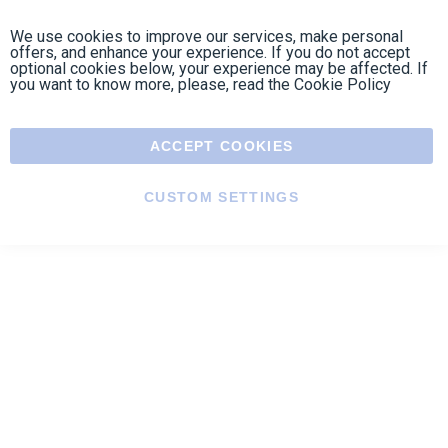
Contact us
Contact us by phone on
+33 1 48 50 92 99
From Monday to Friday from 8:30am to 12:00am
and from 2:00pm to 6:30pm
Contact form
Follow us
https://fr-
https://www.instagram.com/cncs
https://www.youtube.com
https://twitter.co
https://fr.
fr.facebook.com/cncshoppingfrance/
shopping-
internationa
Payment methods
About
Terms and
EU Legal
Copyright
Privacy policy
conditions
notices
2005 - 2026