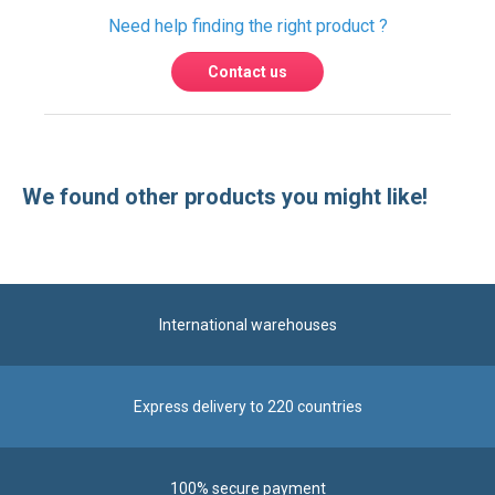
Need help finding the right product ?
Contact us
We found other products you might like!