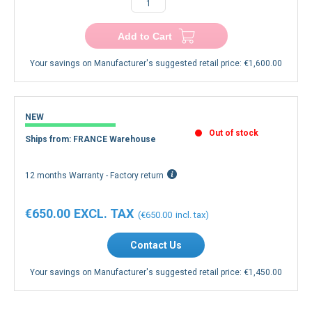
Add to Cart
Your savings on Manufacturer's suggested retail price:
€1,600.00
NEW
Out of stock
Ships from: FRANCE Warehouse
12 months Warranty - Factory return
€650.00
€650.00
Contact Us
Your savings on Manufacturer's suggested retail price:
€1,450.00