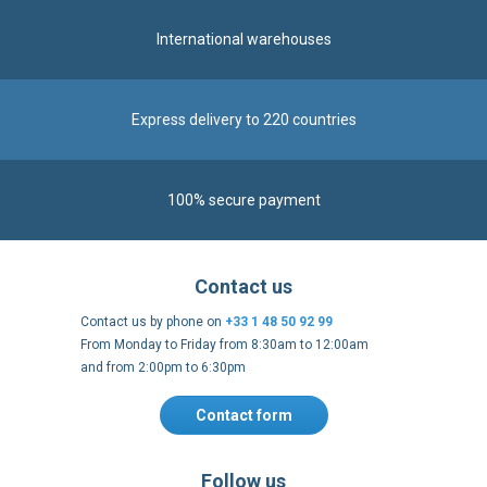
International warehouses
Express delivery to 220 countries
100% secure payment
Contact us
Contact us by phone on
+33 1 48 50 92 99
From Monday to Friday from 8:30am to 12:00am
and from 2:00pm to 6:30pm
Contact form
Follow us