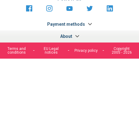
https://fr-
https://www.instagram.com/cncs
https://www.youtube.com
https://twitter.co
https://fr.
fr.facebook.com/cncshoppingfrance/
shopping-
internationa
Payment methods
About
Terms and
EU Legal
Copyright
Privacy policy
conditions
notices
2005 - 2026
We use cookies to improve our services, make personal
offers, and enhance your experience. If you do not accept
optional cookies below, your experience may be affected. If
you want to know more, please, read the
Cookie Policy
ACCEPT COOKIES
CUSTOM SETTINGS