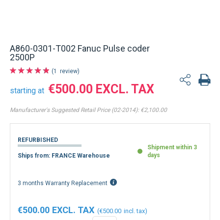
A860-0301-T002 Fanuc Pulse coder
2500P
1
review
€500.00
starting at
Manufacturer's Suggested Retail Price (02-2014):
€2,100.00
REFURBISHED
Shipment within 3
days
Ships from: FRANCE Warehouse
3 months Warranty Replacement
€500.00
€500.00