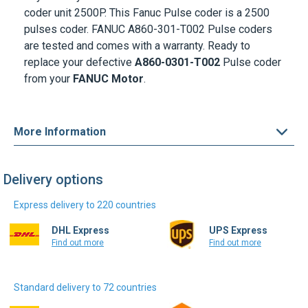
coder unit 2500P. This Fanuc Pulse coder is a 2500
pulses coder. FANUC A860-301-T002 Pulse coders
are tested and comes with a warranty. Ready to
replace your defective
A860-0301-T002
Pulse coder
from your
FANUC Motor
.
More Information
Delivery options
Express delivery to 220 countries
DHL Express
UPS Express
Find out more
Find out more
Standard delivery to 72 countries