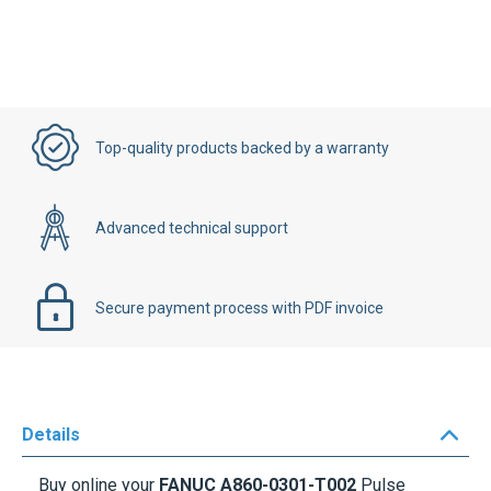
Top-quality products backed by a warranty
Advanced technical support
Secure payment process with PDF invoice
Details
Buy online your
FANUC A860-0301-T002
Pulse