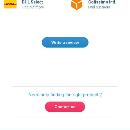
DHL Select
Colissimo Intl.
Find out more
Find out more
Write a review
Only registered users can write reviews.
Please
Sign in
or
create an account
Need help finding the right product ?
Contact us