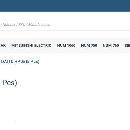
AK
MITSUBISHI ELECTRIC
NUM 1060
NUM 750
NUM 760
SI
 DAITO HP05 (5 Pcs)
 Pcs)