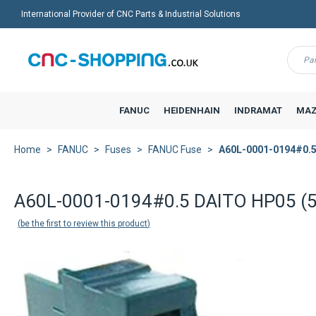
International Provider of CNC Parts & Industrial Solutions
Menu
FANUC
HEIDENHAIN
INDRAMAT
MAZ
Home
FANUC
Fuses
FANUC Fuse
A60L-0001-0194#0.5
A60L-0001-0194#0.5 DAITO HP05 (5
be the first to review this product