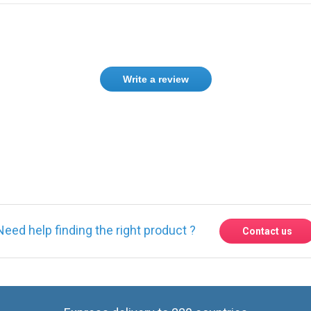
Write a review
Need help finding the right product ?
Contact us
Express delivery to 220 countries
Contact us