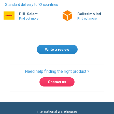
Standard delivery to 72 countries
DHL Select
Colissimo Intl.
Find out more
Find out more
Write a review
Need help finding the right product ?
Contact us
International warehouses