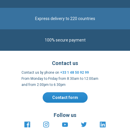
Express delivery to 220 countries
100% secure payment
Contact us
Contact us by phone on
+33 1 48 50 92 99
From Monday to Friday from 8:30am to 12:00am
and from 2:00pm to 6:30pm
Contact form
Follow us
https://fr-
https://www.instagram.com/cncs
https://www.youtube.com
https://twitter.co
https://fr.