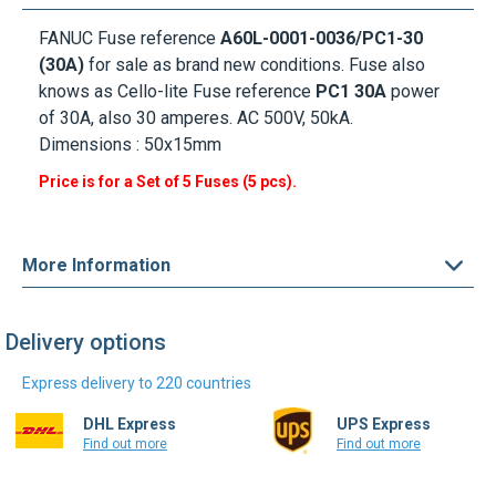
FANUC Fuse
reference
A60L-0001-0036/PC1-30
(30A)
for sale as brand new conditions. Fuse also
knows as Cello-lite Fuse reference
PC1 30A
power
of 30A, also 30 amperes. AC 500V, 50kA.
Dimensions : 50x15mm
Price is for a Set of 5 Fuses (5 pcs).
More Information
Delivery options
Express delivery to 220 countries
DHL Express
UPS Express
Find out more
Find out more