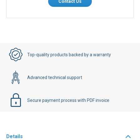
Contact Us
Top-quality products backed by a warranty
Advanced technical support
Secure payment process with PDF invoice
Details