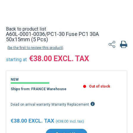
Back to product list
A60L-0001-0036/PC1-30 Fuse PC1 30A
50x15mm (5 Pcs)
be the first to review this product
€38.00
starting at
NEW
Out of stock
Ships from: FRANCE Warehouse
Dead on arrival warranty Warranty Replacement
€38.00
€38.00