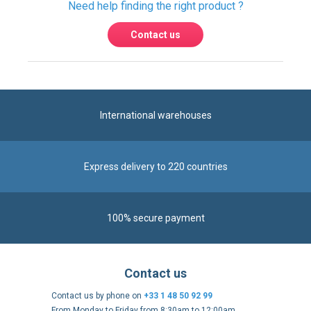
International warehouses
Express delivery to 220 countries
100% secure payment
Contact us
Contact us by phone on
+33 1 48 50 92 99
From Monday to Friday from 8:30am to 12:00am
and from 2:00pm to 6:30pm
Contact form
Follow us