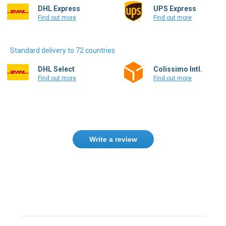
Standard delivery to 72 countries
DHL Select
Colissimo Intl.
Find out more
Find out more
Write a review
Need help finding the right product ?
Contact us