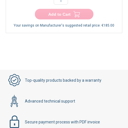
−
+
Add to Cart
Your savings on Manufacturer's suggested retail price:
€185.00
Top-quality products backed by a warranty
Advanced technical support
Secure payment process with PDF invoice