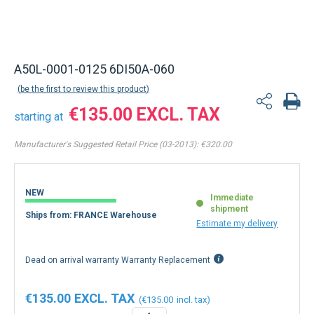
A50L-0001-0125 6DI50A-060
be the first to review this product
€135.00
starting at
Manufacturer's Suggested Retail Price (03-2013):
€320.00
NEW
Immediate
shipment
Ships from: FRANCE Warehouse
Estimate my delivery
Dead on arrival warranty Warranty Replacement
€135.00
€135.00