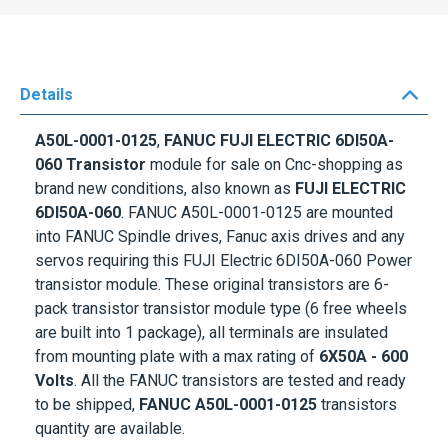
Details
A50L-0001-0125
,
FANUC FUJI ELECTRIC 6DI50A-
060 Transistor
module for sale on Cnc-shopping as
brand new conditions, also known as
FUJI ELECTRIC
6DI50A-060
. FANUC A50L-0001-0125 are mounted
into FANUC Spindle drives, Fanuc axis drives and any
servos requiring this FUJI Electric 6DI50A-060 Power
transistor module. These original transistors are 6-
pack transistor transistor module type (6 free wheels
are built into 1 package), all terminals are insulated
from mounting plate with a max rating of
6X50A - 600
Volts
. All the FANUC transistors are tested and ready
to be shipped,
FANUC A50L-0001-0125
transistors
quantity are available.
SIDNEY Darlington’s name is well known to electronic