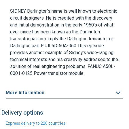
circuit designers. He is credited with the discovery
and initial demonstration in the early 1950’s of what
ever since has been known as the Darlington
transistor pair, or simply the Darlington transistor or
Darlington pair. FUJI
6DI50A-060
This episode
provides another example of Sidney’s wide-ranging
technical interests and his creativity addressed to the
solution of real engineering problems.
FANUC A50L-
0001-0125
Power transistor module.
More Information
Delivery options
Express delivery to 220 countries
DHL Express
UPS Express
Find out more
Find out more