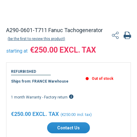
A290-0601-T711 Fanuc Tachogenerator
be the first to review this product
€250.00
starting at
REFURBISHED
Out of stock
Ships from: FRANCE Warehouse
1 month Warranty - Factory return
€250.00
€250.00
Contact Us