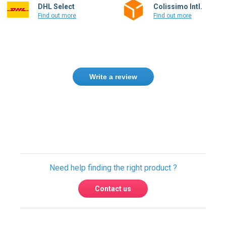
DHL Select
Colissimo Intl.
Find out more
Find out more
Write a review
Only registered users can write reviews.
Please
Sign in
or
create an account
Need help finding the right product ?
Contact us