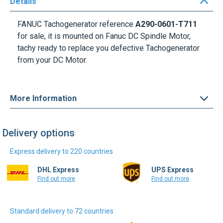
Details
FANUC Tachogenerator reference
A290-0601-T711
for sale, it is mounted on Fanuc DC Spindle Motor,
tachy ready to replace you defective Tachogenerator
from your DC Motor.
More Information
Delivery options
Express delivery to 220 countries
DHL Express
UPS Express
Find out more
Find out more
Standard delivery to 72 countries