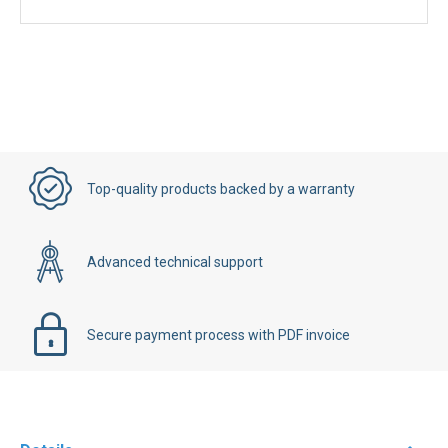
Top-quality products backed by a warranty
Advanced technical support
Secure payment process with PDF invoice