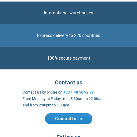
International warehouses
Express delivery to 220 countries
100% secure payment
Contact us
Contact us by phone on
+33 1 48 50 92 99
From Monday to Friday from 8:30am to 12:00am
and from 2:00pm to 6:30pm
Contact form