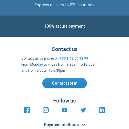
Express delivery to 220 countries
100% secure payment
Contact us
Contact us by phone on
+33 1 48 50 92 99
From Monday to Friday from 8:30am to 12:00am
and from 2:00pm to 6:30pm
Contact form
Follow us
https://fr-
https://www.instagram.com/cncs
https://www.youtube.com
https://twitter.co
https://fr.
fr.facebook.com/cncshoppingfrance/
shopping-
internationa
Payment methods