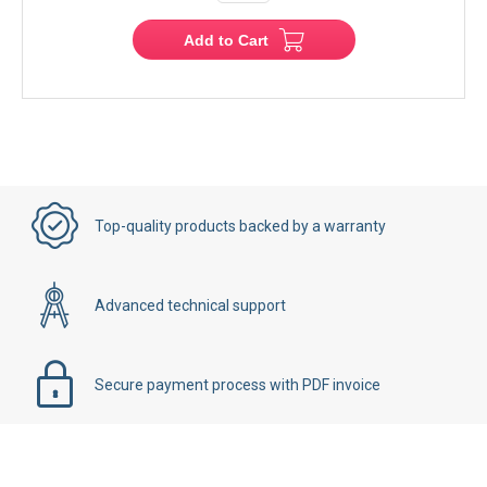
Add to Cart
Top-quality products backed by a warranty
Advanced technical support
Secure payment process with PDF invoice