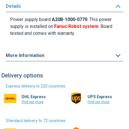
Details
Power supply board
A20B-1000-0770
. This power
supply is installed on
Fanuc Robot system
. Board
tested and comes with warranty.
More Information
Delivery options
Express delivery to 220 countries
DHL Express
UPS Express
Find out more
Find out more
Standard delivery to 72 countries