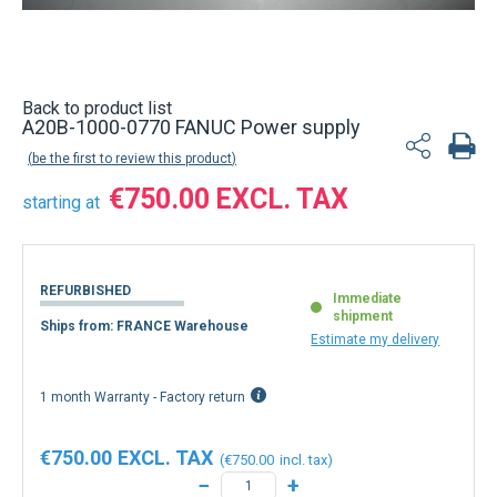
Back to product list
A20B-1000-0770 FANUC Power supply
be the first to review this product
€750.00
starting at
REFURBISHED
Immediate
shipment
Ships from: FRANCE Warehouse
Estimate my delivery
1 month Warranty - Factory return
€750.00
€750.00
−
+