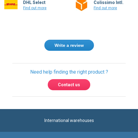
DHL Select
Colissimo Intl.
Find out more
Find out more
Write a review
Need help finding the right product ?
Contact us
International warehouses