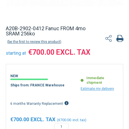
Back to product list
A20B-2902-0412 Fanuc FROM 4mo
SRAM 256ko
be the first to review this product
€700.00
starting at
NEW
Immediate
shipment
Ships from: FRANCE Warehouse
Estimate my delivery
6 months Warranty Replacement
€700.00
€700.00