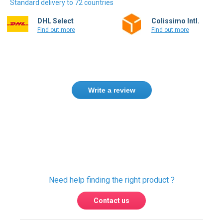
DHL Select
Colissimo Intl.
Find out more
Find out more
Write a review
Need help finding the right product ?
Contact us
International warehouses