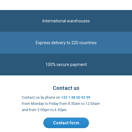
Express delivery to 220 countries
100% secure payment
Contact us
Contact us by phone on
+33 1 48 50 92 99
From Monday to Friday from 8:30am to 12:00am
and from 2:00pm to 6:30pm
Contact form
Follow us
https://fr-
https://www.instagram.com/cncs
https://www.youtube.com
https://twitter.co
https://fr.
fr.facebook.com/cncshoppingfrance/
shopping-
internationa
Payment methods