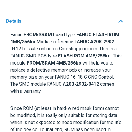
Details
Fanuc
FROM/SRAM
board type
FANUC FLASH ROM
4MB/256ko
Module reference FANUC
A20B-2902-
0412
for sale online on Cnc-shopping.com. This is a
FANUC SMD PCB type
FLASH ROM 4MB/256ko
. This
module
FROM/SRAM 4MB/256ko
will help you to
replace a defective memory pcb or increase your
memory size on your FANUC 16-18 C CNC Control.
The SMD module FANUC
A20B-2902-0412
comes
with a warranty.
Since ROM (at least in hard-wired mask form) cannot
be modified, it is really only suitable for storing data
which is not expected to need modification for the life
of the device. To that end, ROM has been used in
many computers to store look-up tables for the