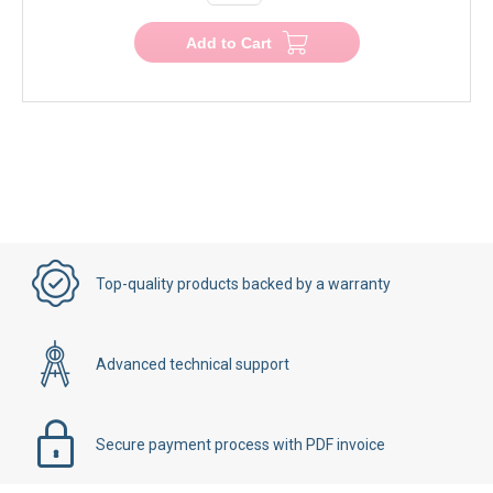
−
+
Add to Cart
Top-quality products backed by a warranty
Advanced technical support
Secure payment process with PDF invoice