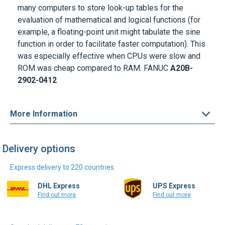
evaluation of mathematical and logical functions (for
example, a floating-point unit might tabulate the sine
function in order to facilitate faster computation). This
was especially effective when CPUs were slow and
ROM was cheap compared to RAM.
FANUC
A20B-
2902-0412
More Information
Delivery options
Express delivery to 220 countries
DHL Express
UPS Express
Find out more
Find out more
Standard delivery to 72 countries