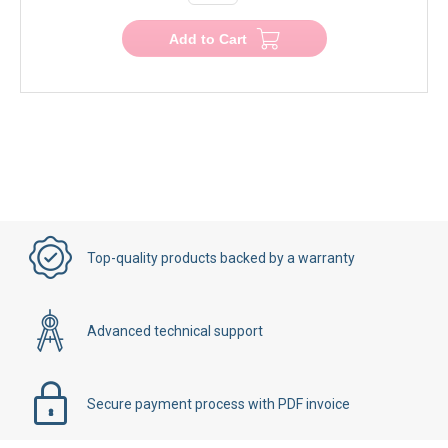
Add to Cart
Top-quality products backed by a warranty
Advanced technical support
Secure payment process with PDF invoice