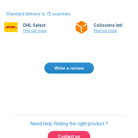
Standard delivery to 72 countries
DHL Select
Colissimo Intl.
Find out more
Find out more
Write a review
Only registered users can write reviews.
Please
Sign in
or
create an account
Need help finding the right product ?
Contact us