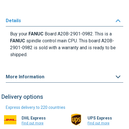
Details
Buy your
FANUC
Board
A20B-2901-0982
.
This is a
FANUC
spindle control main CPU. This board
A20B-
2901-0982
is sold with a
warranty
and is ready to be
shipped.
More Information
Delivery options
Express delivery to 220 countries
DHL Express
UPS Express
Find out more
Find out more