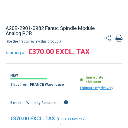
A20B-2901-0982 Fanuc Spindle Module
Analog PCB
be the first to review this product
€370.00
starting at
NEW
Immediate
shipment
Ships from: FRANCE Warehouse
Estimate my delivery
6 months Warranty Replacement
€370.00
€370.00