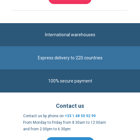
International warehouses
Express delivery to 220 countries
100% secure payment
Contact us
Contact us by phone on
+33 1 48 50 92 99
From Monday to Friday from 8:30am to 12:00am
and from 2:00pm to 6:30pm