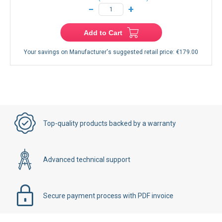
−
+
Add to Cart
Your savings on Manufacturer's suggested retail price:
€179.00
Top-quality products backed by a warranty
Advanced technical support
Secure payment process with PDF invoice