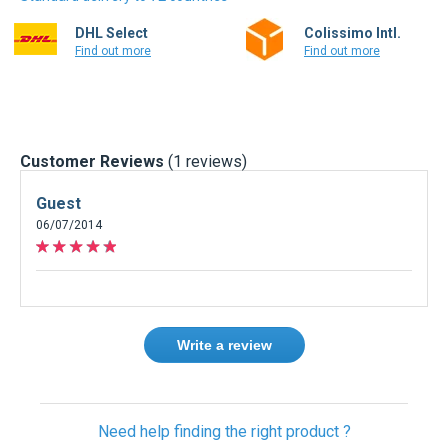
DHL Select
Colissimo Intl.
Find out more
Find out more
Customer Reviews
(1 reviews)
Guest
06/07/2014
Write a review
Need help finding the right product ?