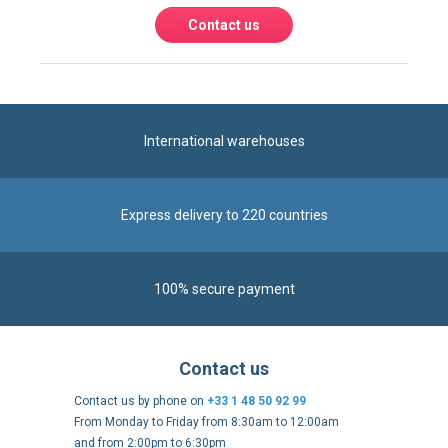
Contact us
International warehouses
Express delivery to 220 countries
100% secure payment
Contact us
Contact us by phone on
+33 1 48 50 92 99
From Monday to Friday from 8:30am to 12:00am
and from 2:00pm to 6:30pm