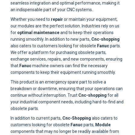
seamless integration and optimal performance, making it
an indispensable part of your CNC systems.
Whether you need to
repair
or maintain your equipment,
our modules are the perfect solution. Industries rely on us
for
optimal maintenance
and to keep their operations
running smoothly. In addition to new parts,
Cnc-shopping
also caters to customers looking for obsolete
Fanuc
parts.
We offer a platform for purchasing obsolete parts,
exchange services, repairs, and new components, ensuring
that
Fanuc
machine owners can find the necessary
components to keep their equipment running smoothly.
This product is an emergency spare part to solve a
breakdown or downtime, ensuring that your operations can
continue without interruption. Trust
Cnc-shopping
for all
your industrial component needs, including hard-to-find and
obsolete parts.
In addition to current parts,
Cnc-Shopping
also caters to
customers looking for obsolete
Fanuc
parts,
Module
components that may no longer be readily available from