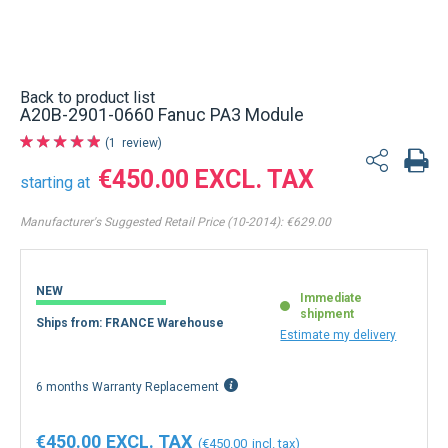
Back to product list
A20B-2901-0660 Fanuc PA3 Module
1
review
€450.00
starting at
Manufacturer's Suggested Retail Price (10-2014):
€629.00
NEW
Immediate
shipment
Ships from: FRANCE Warehouse
Estimate my delivery
6 months Warranty Replacement
€450.00
€450.00