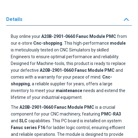
Details
Buy online your
A20B-2901-0660 Fanuc Module PMC
from
our e-store
Cnc-shopping
. This high-performance
module
is meticulously tested on CNC Simulators by skilled
Engineers to ensure optimal performance and reliability.
Designed for Machine-tools, this product is ready to replace
your defective
A20B-2901-0660 Fanuc Module PMC
and
comes with a warranty for your peace of mind.
Cnc-
shopping
, a reliable supplier for years, offers a large
inventory to meet your
maintenance
needs and extend the
lifetime of your industrial equipment.
The
A20B-2901-0660 Fanuc Module PMC
is a crucial
component for your CNC machinery, featuring
PMC-RA3
and
SLC
capabilities. This PC board is installed on system
Fanuc series F16
for ladder logic control, ensuring efficient
and reliable operations. The module is designed to provide