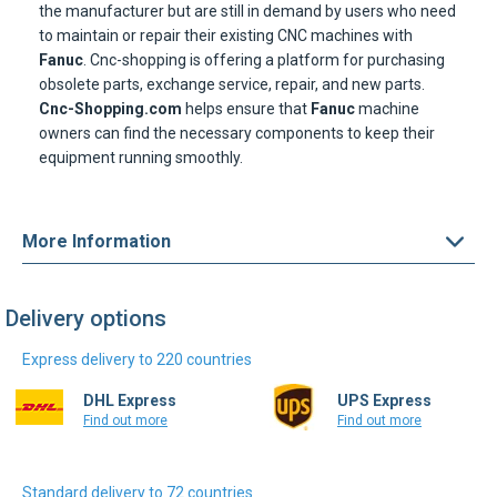
the manufacturer but are still in demand by users who need
to maintain or repair their existing CNC machines with
Fanuc
. Cnc-shopping is offering a platform for purchasing
obsolete parts, exchange service, repair, and new parts.
Cnc-Shopping.com
helps ensure that
Fanuc
machine
owners can find the necessary components to keep their
equipment running smoothly.
More Information
Delivery options
Express delivery to 220 countries
DHL Express
UPS Express
Find out more
Find out more
Standard delivery to 72 countries