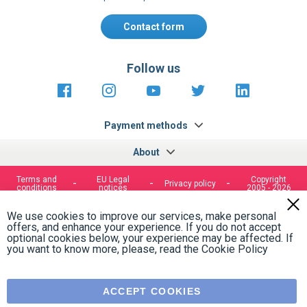
Contact form
Follow us
https://fr-
https://www.instagram.com/cncs
https://www.youtube.com
https://twitter.co
https://fr.
fr.facebook.com/cncshoppingfrance/
shopping-
internationa
Payment methods
About
Terms and
EU Legal
Copyright
Privacy policy
conditions
notices
2005 - 2026
Clos
Cook
We use cookies to improve our services, make personal
Bar
offers, and enhance your experience. If you do not accept
optional cookies below, your experience may be affected. If
you want to know more, please, read the
Cookie Policy
ACCEPT COOKIES