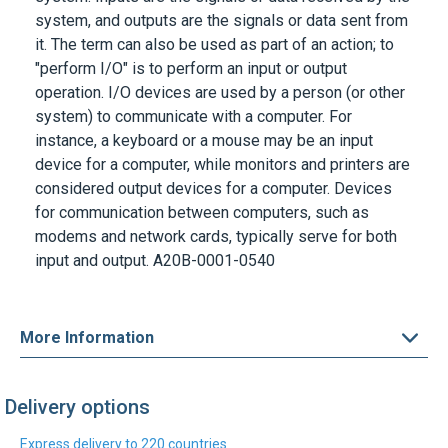
system, and outputs are the signals or data sent from
it. The term can also be used as part of an action; to
"perform I/O" is to perform an input or output
operation. I/O devices are used by a person (or other
system) to communicate with a computer. For
instance, a keyboard or a mouse may be an input
device for a computer, while monitors and printers are
considered output devices for a computer. Devices
for communication between computers, such as
modems and network cards, typically serve for both
input and output.
A20B-0001-0540
More Information
Delivery options
Express delivery to 220 countries