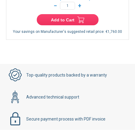
−
+
Add to Cart
Your savings on Manufacturer's suggested retail price:
€1,760.00
Top-quality products backed by a warranty
Advanced technical support
Secure payment process with PDF invoice