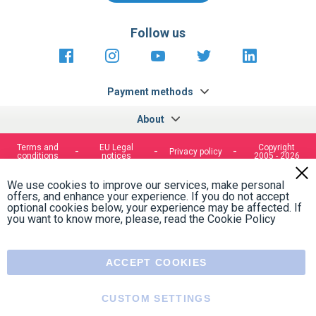
Follow us
https://fr-
https://www.instagram.com/cncs
https://www.youtube.com
https://twitter.co
https://fr.
fr.facebook.com/cncshoppingfrance/
shopping-
internationa
Payment methods
About
Terms and
EU Legal
Copyright
Privacy policy
conditions
notices
2005 - 2026
Clos
Cook
We use cookies to improve our services, make personal
Bar
offers, and enhance your experience. If you do not accept
optional cookies below, your experience may be affected. If
you want to know more, please, read the
Cookie Policy
ACCEPT COOKIES
CUSTOM SETTINGS