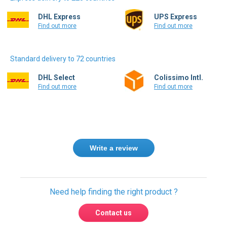
DHL Express
UPS Express
Find out more
Find out more
Standard delivery to 72 countries
DHL Select
Colissimo Intl.
Find out more
Find out more
Write a review
Need help finding the right product ?
Contact us