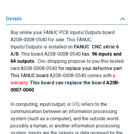
Details
Buy online your FANUC PCB Inputs/Outputs board
A20B-0008-0540
for sale. This FANUC
Inputs/Outputs is installed on
FANUC CNC série 6
A/B.
This board
A20B-0008-0540
has
96 inputs and
64 outputs
. Cnc-shopping propose to you this tested
card
A20B-0008-0540
for replace your defective part.
This FANUC board
A20B-0008-0540
comes with
a
warranty
.
This board can replace the board
A20B-
0007-0040
.
In computing, input/output, or I/O, refers to the
communication between an information processing
system (such as a computer), and the outside world
possibly a human, or another information processing
system. Inputs are the signals or data received by the