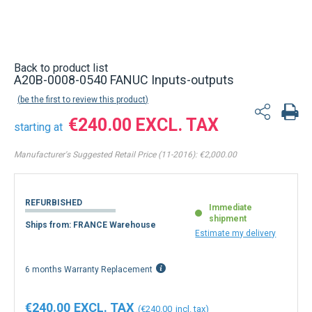
Back to product list
A20B-0008-0540 FANUC Inputs-outputs
be the first to review this product
€240.00
starting at
Manufacturer's Suggested Retail Price (11-2016):
€2,000.00
REFURBISHED
Immediate
shipment
Ships from: FRANCE Warehouse
Estimate my delivery
6 months Warranty Replacement
€240.00
€240.00