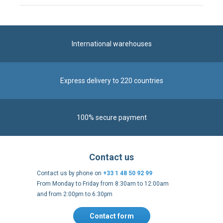
International warehouses
Express delivery to 220 countries
100% secure payment
Contact us
Contact us by phone on
+33 1 48 50 92 99
From Monday to Friday from 8:30am to 12:00am
and from 2:00pm to 6:30pm
Contact form