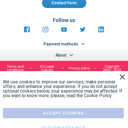
Contact form
Follow us
https://fr-
https://www.instagram.com/cncs
https://www.youtube.com
https://twitter.co
https://fr.
fr.facebook.com/cncshoppingfrance/
shopping-
internationa
Payment methods
About
Terms and
EU Legal
Copyright
Privacy policy
conditions
notices
2005 - 2026
Clos
Cook
We use cookies to improve our services, make personal
Bar
offers, and enhance your experience. If you do not accept
optional cookies below, your experience may be affected. If
you want to know more, please, read the
Cookie Policy
ACCEPT COOKIES
CUSTOM SETTINGS