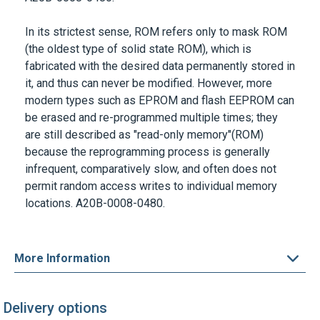
In its strictest sense, ROM refers only to mask ROM
(the oldest type of solid state ROM), which is
fabricated with the desired data permanently stored in
it, and thus can never be modified. However, more
modern types such as EPROM and flash EEPROM can
be erased and re-programmed multiple times; they
are still described as "read-only memory"(ROM)
because the reprogramming process is generally
infrequent, comparatively slow, and often does not
permit random access writes to individual memory
locations. A20B-0008-0480.
More Information
Delivery options