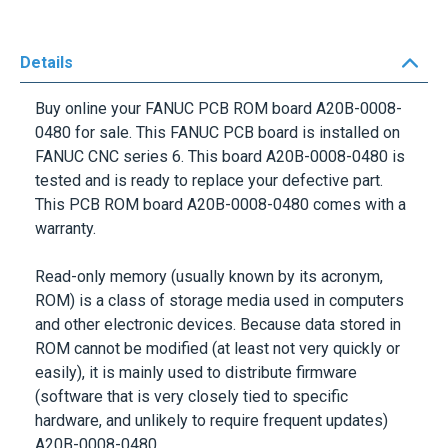
Details
Buy online your FANUC PCB ROM board
A20B-0008-
0480
for sale. This FANUC PCB board is installed on
FANUC CNC series 6. This board
A20B-0008-0480
is
tested and is ready to replace your defective part.
This PCB ROM board A20B-0008-0480 comes with a
warranty.
Read-only memory (usually known by its acronym,
ROM) is a class of storage media used in computers
and other electronic devices. Because data stored in
ROM cannot be modified (at least not very quickly or
easily), it is mainly used to distribute firmware
(software that is very closely tied to specific
hardware, and unlikely to require frequent updates)
A20B-0008-0480.