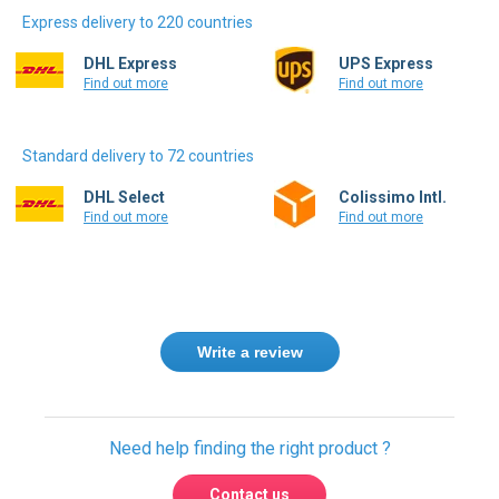
Express delivery to 220 countries
DHL Express
UPS Express
Find out more
Find out more
Standard delivery to 72 countries
DHL Select
Colissimo Intl.
Find out more
Find out more
Write a review
Need help finding the right product ?
Contact us