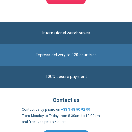
International warehouses
Express delivery to 220 countries
100% secure payment
Contact us
Contact us by phone on
+33 1 48 50 92 99
From Monday to Friday from 8:30am to 12:00am
and from 2:00pm to 6:30pm