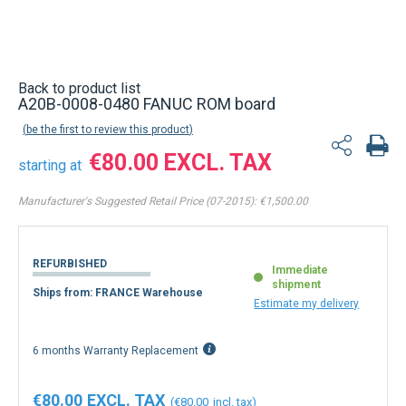
Back to product list
A20B-0008-0480 FANUC ROM board
be the first to review this product
€80.00
starting at
Manufacturer's Suggested Retail Price (07-2015):
€1,500.00
REFURBISHED
Immediate
shipment
Ships from: FRANCE Warehouse
Estimate my delivery
6 months Warranty Replacement
€80.00
€80.00