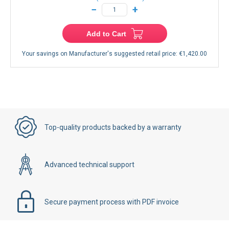
−
+
Add to Cart
Your savings on Manufacturer's suggested retail price:
€1,420.00
Top-quality products backed by a warranty
Advanced technical support
Secure payment process with PDF invoice