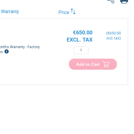
Warranty
Price
€650.00
€650.00
onths Warranty - Factory
rn
Add to Cart