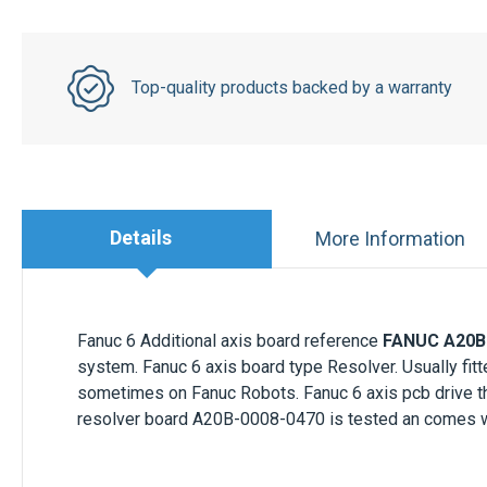
Top-quality products backed by a warranty
Details
More Information
Fanuc 6 Additional axis board reference
FANUC A20B
system. Fanuc 6 axis board type Resolver. Usually f
sometimes on Fanuc Robots. Fanuc 6 axis pcb drive t
resolver board A20B-0008-0470 is tested an comes wi