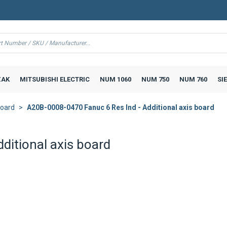
AK
MITSUBISHI ELECTRIC
NUM 1060
NUM 750
NUM 760
SI
board
A20B-0008-0470 Fanuc 6 Res Ind - Additional axis board
ditional axis board