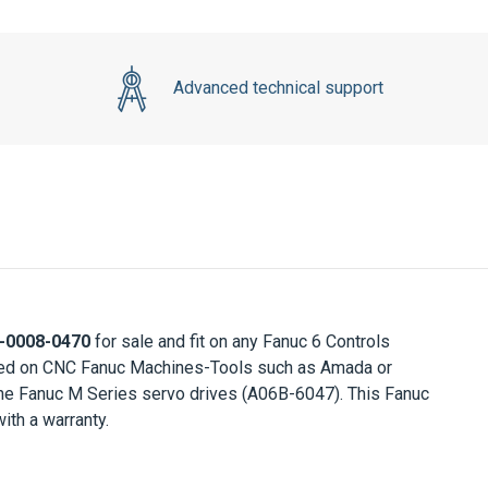
Advanced technical support
-0008-0470
for sale and fit on any Fanuc 6 Controls
itted on CNC Fanuc Machines-Tools such as Amada or
he Fanuc M Series servo drives (A06B-6047). This Fanuc
th a warranty.