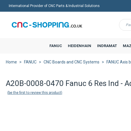
International Provider of CNC Parts & Industrial Solutions
Menu
FANUC
HEIDENHAIN
INDRAMAT
MAZ
Home
FANUC
CNC Boards and CNC Systems
FANUC Axis 
A20B-0008-0470 Fanuc 6 Res Ind - Ad
be the first to review this product