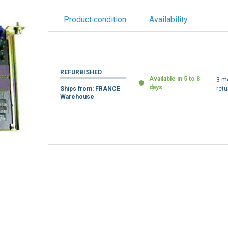
Product condition
Availability
REFURBISHED
Available in 5 to 8
3 m
days
Ships from: FRANCE
retu
Warehouse