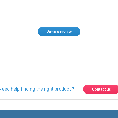
Write a review
ase
Sign in
or
create an account
Need help finding the right product ?
Contact us