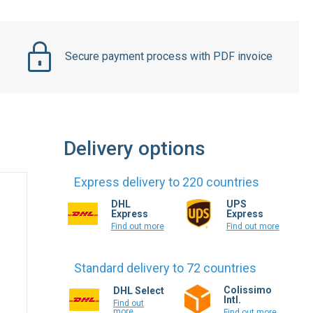
Secure payment process with PDF invoice
Delivery options
Express delivery to 220 countries
DHL
UPS
Express
Express
Find out more
Find out more
Standard delivery to 72 countries
Colissimo
DHL Select
Intl.
Find out
more
Find out more