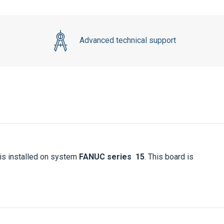
Advanced technical support
s installed on system
FANUC series 15
. This board is