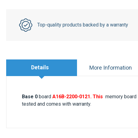
Top-quality products backed by a warranty
Details
More Information
Base 0
board
A16B-2200-0121. This
memory board i
tested and comes with warranty.