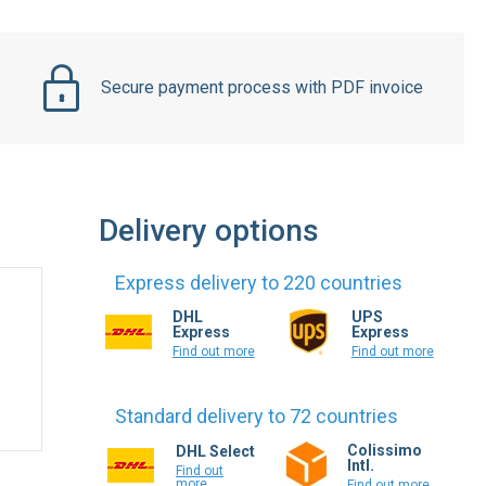
Secure payment process with PDF invoice
Delivery options
Express delivery to 220 countries
DHL
UPS
Express
Express
Find out more
Find out more
Standard delivery to 72 countries
Colissimo
DHL Select
Intl.
Find out
more
Find out more