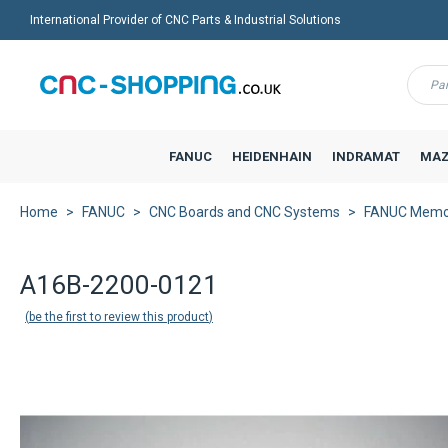
International Provider of CNC Parts & Industrial Solutions
Menu
FANUC
HEIDENHAIN
INDRAMAT
MAZ
Home
FANUC
CNC Boards and CNC Systems
FANUC Memo
A16B-2200-0121
be the first to review this product