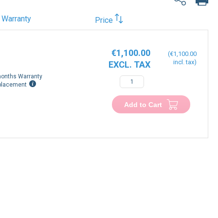
Warranty
Price
€1,100.00
€1,100.00
onths Warranty
placement
Add to Cart