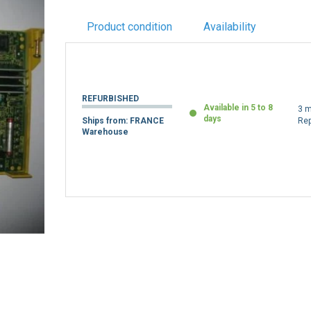
Product condition
Availability
REFURBISHED
Available in 5 to 8
3 m
days
Ships from: FRANCE
Re
Warehouse