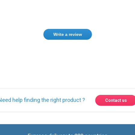
Write a review
Need help finding the right product ?
Contact us
Express delivery to 220 countries
Contact us