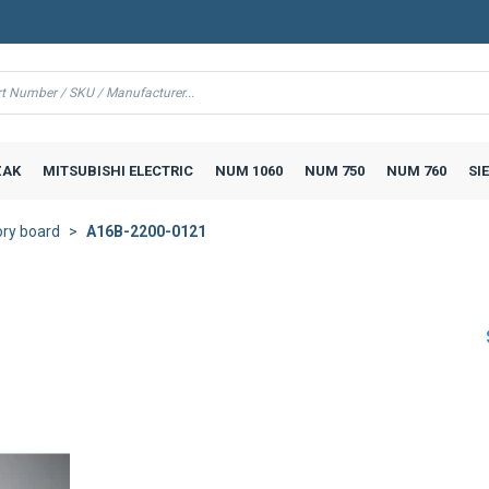
AK
MITSUBISHI ELECTRIC
NUM 1060
NUM 750
NUM 760
SI
ry board
A16B-2200-0121