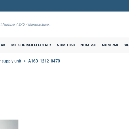
AK
MITSUBISHI ELECTRIC
NUM 1060
NUM 750
NUM 760
SI
supply unit
A16B-1212-0470