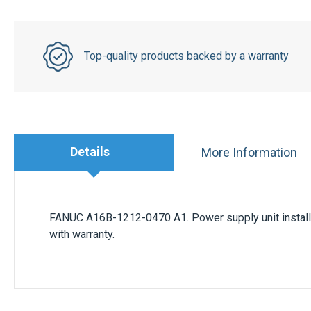
Top-quality products backed by a warranty
Details
More Information
FANUC A16B-1212-0470 A1. Power supply unit install
with warranty.