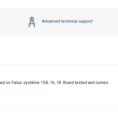
Advanced technical support
ed on Fanuc système 15B, 16, 18. Board tested and comes