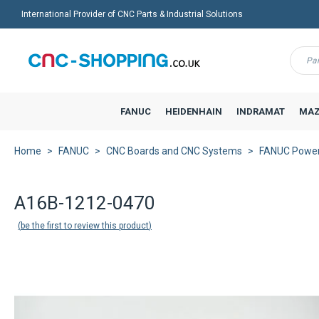
International Provider of CNC Parts & Industrial Solutions
Menu
FANUC
HEIDENHAIN
INDRAMAT
MAZ
Home
FANUC
CNC Boards and CNC Systems
FANUC Power 
Back to product list
A16B-1212-0470
be the first to review this product