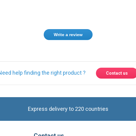
Write a review
Need help finding the right product ?
Contact us
Express delivery to 220 countries