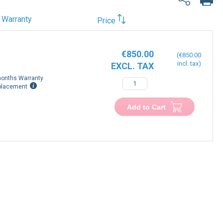
Warranty
Price
€850.00
€850.00
onths Warranty
−
+
placement
Add to Cart