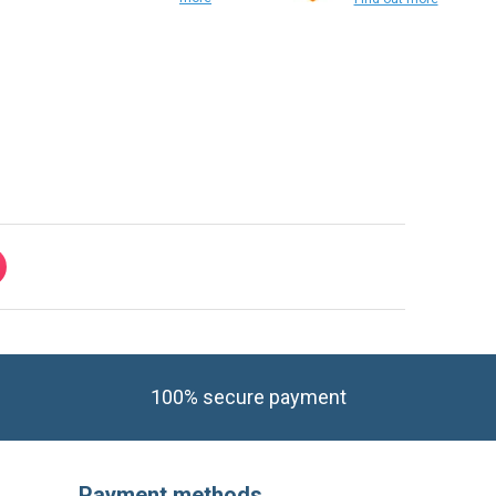
Find out
more
Find out more
100% secure payment