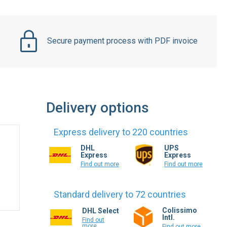
Secure payment process with PDF invoice
Delivery options
Express delivery to 220 countries
DHL
UPS
Express
Express
Find out more
Find out more
Standard delivery to 72 countries
Colissimo
DHL Select
Intl.