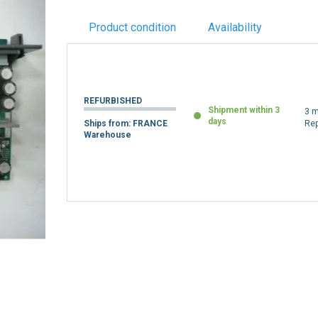
Product condition
Availability
REFURBISHED
Shipment within 3
3 m
days
Ships from: FRANCE
Re
Warehouse