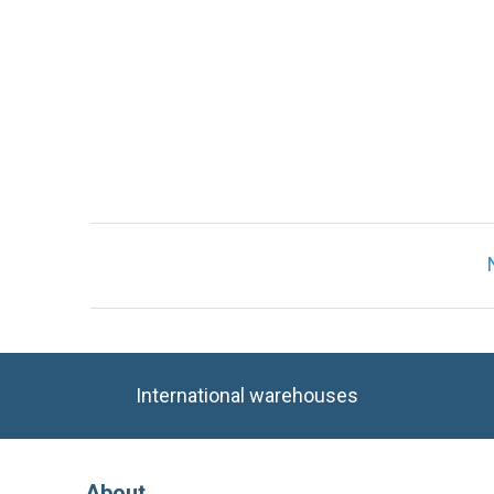
International warehouses