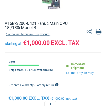
A16B-3200-0421 Fanuc Main CPU
18i/180i Model B
be the first to review this product
€1,000.00
starting at
NEW
Immediate
shipment
Ships from: FRANCE Warehouse
Estimate my delivery
6 months Warranty - Factory return
€1,000.00
€1,000.00