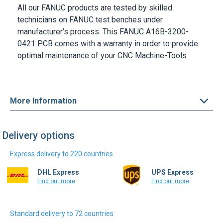
All our
FANUC
products are tested by skilled
technicians on
FANUC
test benches under
manufacturer's process. This
FANUC A16B-3200-
0421 PCB
comes with a warranty in order to provide
optimal maintenance of your CNC Machine-Tools
More Information
Delivery options
Express delivery to 220 countries
DHL Express
UPS Express
Find out more
Find out more
Standard delivery to 72 countries