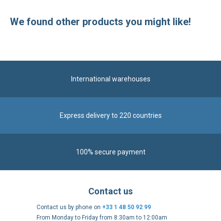
We found other products you might like!
International warehouses
Express delivery to 220 countries
100% secure payment
Contact us
Contact us by phone on
+33 1 48 50 92 99
From Monday to Friday from 8:30am to 12:00am