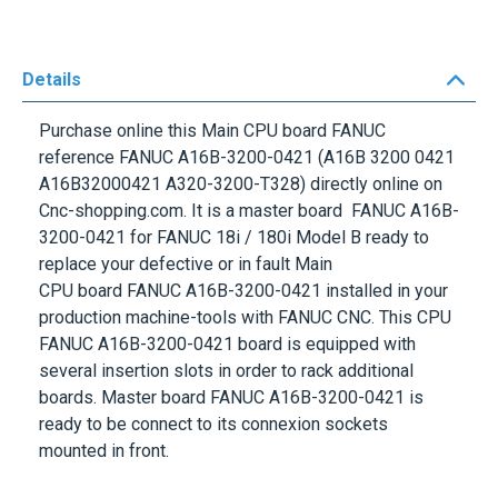
Details
Purchase online this Main CPU board FANUC
reference
FANUC A16B-3200-0421
(A16B 3200 0421
A16B32000421 A320-3200-T328) directly online on
Cnc-shopping.com. It is a master board
FANUC A16B-
3200-0421
for
FANUC 18i / 180i Model B
ready to
replace your defective or in fault
Main
CPU
board
FANUC
A16B-3200-0421
installed in your
production machine-tools with
FANUC CNC
. This
CPU
FANUC A16B-3200-0421
board is equipped with
several insertion slots in order to rack additional
boards. Master board
FANUC A16B-3200-0421
is
ready to be connect to its connexion sockets
mounted in front.