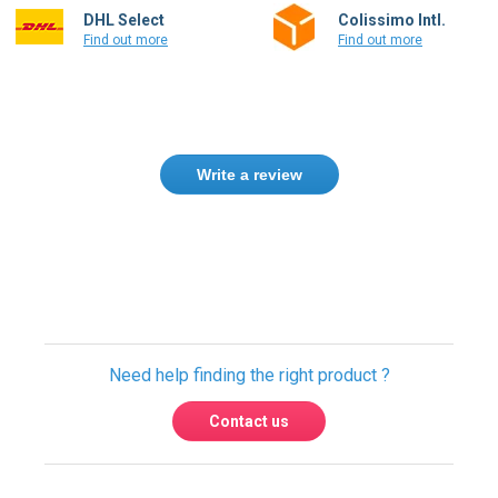
DHL Select
Colissimo Intl.
Find out more
Find out more
Write a review
Only registered users can write reviews.
Please
Sign in
or
create an account
Need help finding the right product ?
Contact us