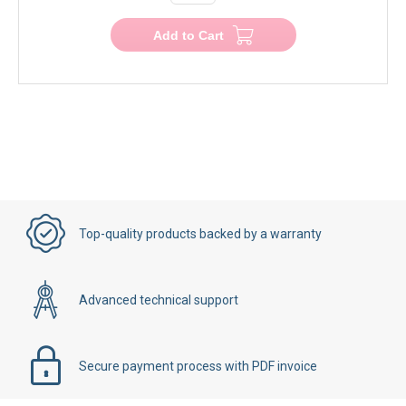
Add to Cart
Top-quality products backed by a warranty
Advanced technical support
Secure payment process with PDF invoice