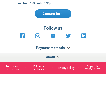
and from 2:00pm to 6:30pm
Contact form
Follow us
https://fr-
https://www.instagram.com/cncs
https://www.youtube.com
https://twitter.co
https://fr.
fr.facebook.com/cncshoppingfrance/
shopping-
internationa
Payment methods
About
Terms and
EU Legal
Copyright
Privacy policy
conditions
notices
2005 - 2026