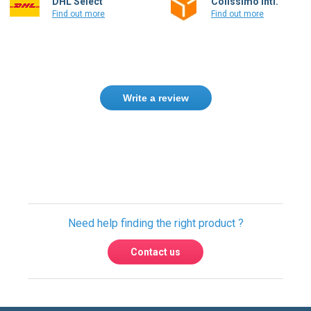
DHL Select
Colissimo Intl.
Find out more
Find out more
Write a review
Only registered users can write reviews.
Please
Sign in
or
create an account
Need help finding the right product ?
Contact us