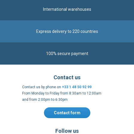
International warehouses
Express delivery to 220 countries
100% secure payment
Contact us
Contact us by phone on
+33 1 48 50 92 99
From Monday to Friday from 8:30am to 12:00am
and from 2:00pm to 6:30pm
Contact form
Follow us