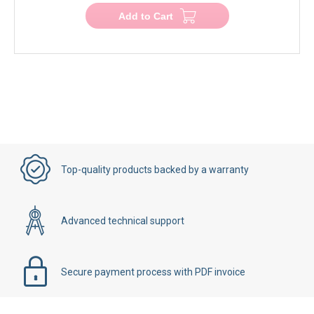
Add to Cart
Top-quality products backed by a warranty
Advanced technical support
Secure payment process with PDF invoice