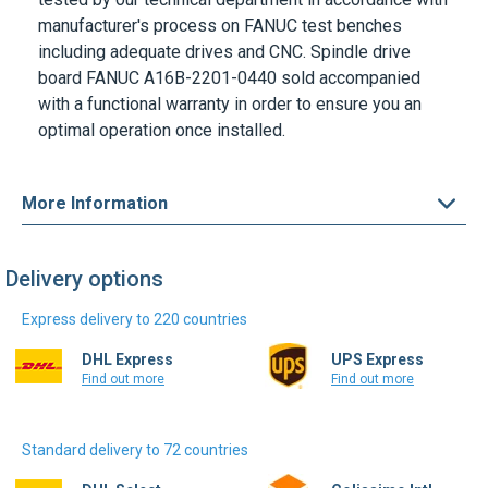
manufacturer's process on
FANUC
test benches
including adequate drives and CNC. Spindle drive
board
FANUC A16B-2201-0440
sold accompanied
with a functional warranty in order to ensure you an
optimal operation once installed.
More Information
Delivery options
Express delivery to 220 countries
DHL Express
UPS Express
Find out more
Find out more
Standard delivery to 72 countries