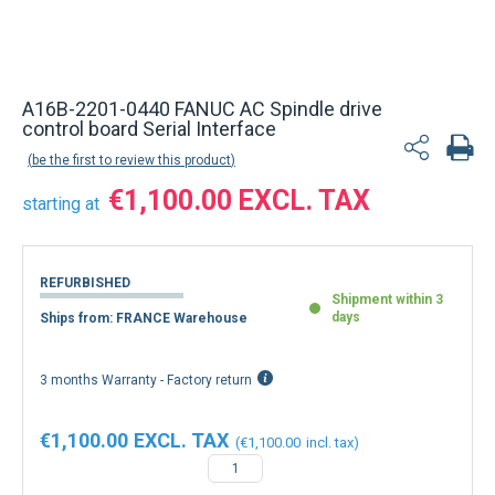
A16B-2201-0440 FANUC AC Spindle drive
control board Serial Interface
be the first to review this product
€1,100.00
starting at
REFURBISHED
Shipment within 3
days
Ships from: FRANCE Warehouse
3 months Warranty - Factory return
€1,100.00
€1,100.00