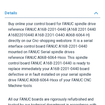
Details
Buy online your control board for FANUC spindle drive
reference
FANUC A16B-2201-0440
(A16B 2201 0440
A16B22010440 A16B-22O1-O44O A06B-6064-H)
directly on our Cnc-shopping webstore. It is a serial
interface control board
FANUC A16B-2201-0440
mounted on
FANUC Serial
spindle drives
reference
FANUC A06B-6064-Hxxx.
This spindle
control board
FANUC A16B-2201-0440
is ready to
replace immediately your
A16B-2201-0440
board
defective or in fault installed on your serial spindle
drive FANUC A06B-6064-Hxxx of your
FANUC
CNC
Machine-tools.
All our
FANUC
boards are rigorously refurbished and
tested by our technical department in accordance with