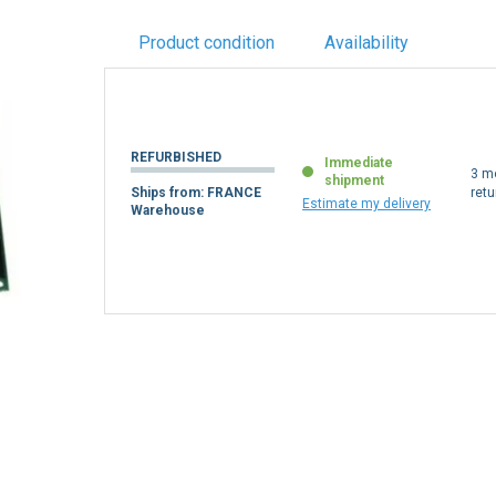
Product condition
Availability
REFURBISHED
Immediate
3 m
shipment
Ships from: FRANCE
retu
Estimate my delivery
Warehouse