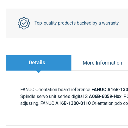
Top-quality products backed by a warranty
Details
More Information
FANUC Orientation board reference
FANUC A16B-130
Spindle servo unit series digital S
A06B-6059-Hxx
. P
adjusting. FANUC
A16B-1300-0110
Orientation pcb co