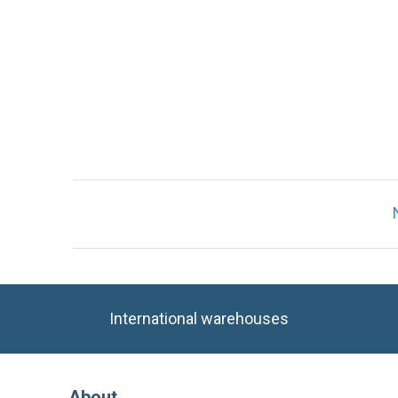
International warehouses