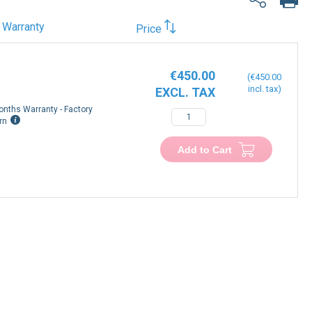
Warranty
Price
€450.00
€450.00
onths Warranty - Factory
−
+
rn
Add to Cart