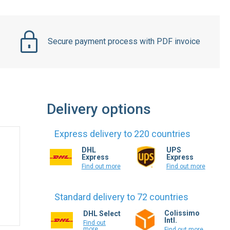
Secure payment process with PDF invoice
Delivery options
Express delivery to 220 countries
DHL
UPS
Express
Express
Find out more
Find out more
Standard delivery to 72 countries
Colissimo
DHL Select
Intl.