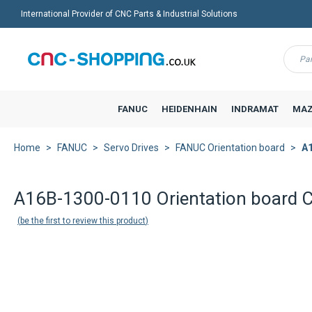
International Provider of CNC Parts & Industrial Solutions
Menu
FANUC
HEIDENHAIN
INDRAMAT
MAZ
Home
FANUC
Servo Drives
FANUC Orientation board
A1
Back to product list
A16B-1300-0110 Orientation board
be the first to review this product