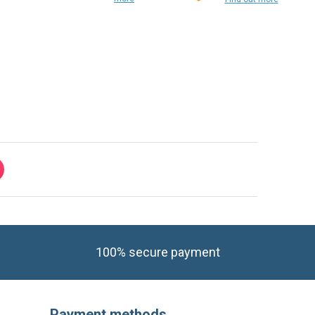
Find out
more
Find out more
100% secure payment