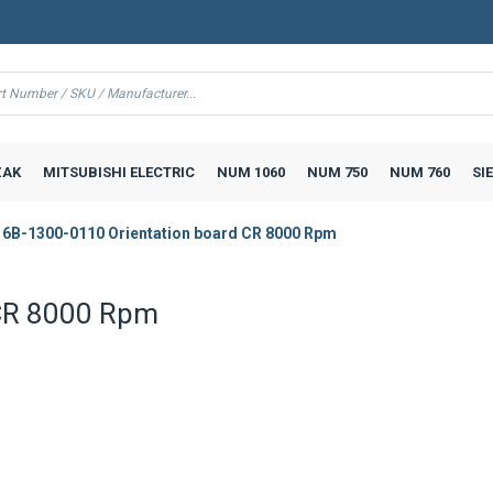
AK
MITSUBISHI ELECTRIC
NUM 1060
NUM 750
NUM 760
SI
6B-1300-0110 Orientation board CR 8000 Rpm
 CR 8000 Rpm