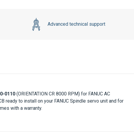
Advanced technical support
0-0110
(ORIENTATION CR 8000 RPM) for FANUC AC
CB ready to install on your FANUC Spindle servo unit and for
mes with a warranty.