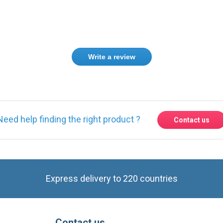
Write a review
Need help finding the right product ?
Contact us
Express delivery to 220 countries