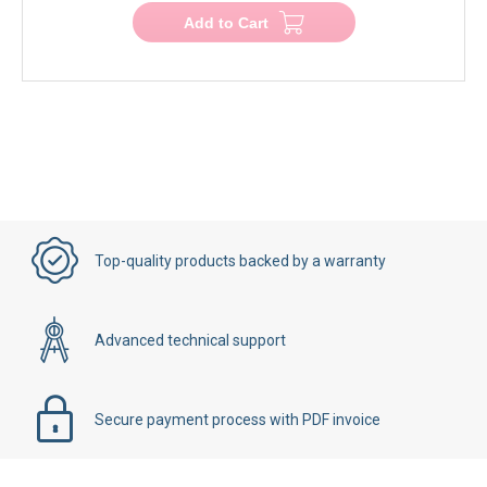
Add to Cart
Top-quality products backed by a warranty
Advanced technical support
Secure payment process with PDF invoice