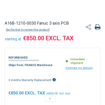
A16B-1210-0030 Fanuc 3 axis PCB
be the first to review this product
€850.00
starting at
REFURBISHED
Immediate
shipment
Ships from: FRANCE Warehouse
Estimate my delivery
3 months Warranty Replacement
€850.00
€850.00