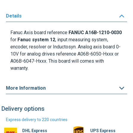
Details
Fanuc Axis board reference
FANUC A16B-1210-0030
for
Fanuc system 12
, input measuring system,
encoder, resolver or Inductosyn. Analog axis board 0-
10V for analog drives reference A06B-6050-Hxxx or
A06B-6047-Hxxx. This board will comes with
warranty.
More Information
Delivery options
Express delivery to 220 countries
DHL Express
UPS Express