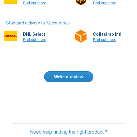
Find out more
Find out more
Standard delivery to 72 countries
DHL Select
Colissimo Intl.
Find out more
Find out more
Write a review
Need help finding the right product ?
Contact us