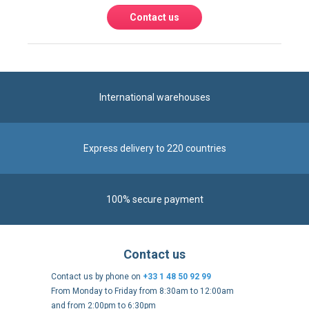
International warehouses
Express delivery to 220 countries
100% secure payment
Contact us
Contact us by phone on
+33 1 48 50 92 99
From Monday to Friday from 8:30am to 12:00am
and from 2:00pm to 6:30pm
Contact form