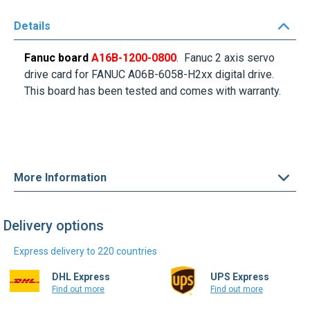
Details
Fanuc board
A16B-1200-0800
. Fanuc 2 axis servo
drive card for FANUC A06B-6058-H2xx digital drive.
This board has been tested and comes with warranty.
More Information
Delivery options
Express delivery to 220 countries
DHL Express
UPS Express
Find out more
Find out more