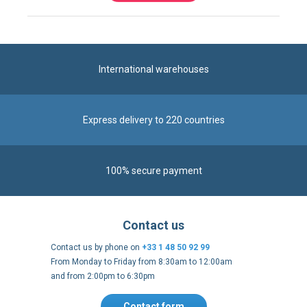
International warehouses
Express delivery to 220 countries
100% secure payment
Contact us
Contact us by phone on
+33 1 48 50 92 99
From Monday to Friday from 8:30am to 12:00am
and from 2:00pm to 6:30pm
Contact form
Follow us
https://fr-
https://www.instagram.com/cncs
https://www.youtube.com
https://twitter.co
https://fr.