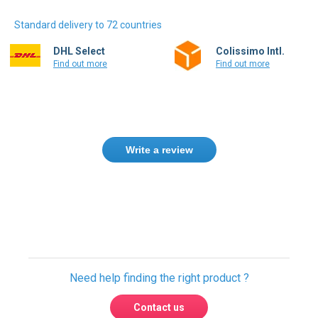
Standard delivery to 72 countries
DHL Select
Colissimo Intl.
Find out more
Find out more
Write a review
Need help finding the right product ?
Contact us