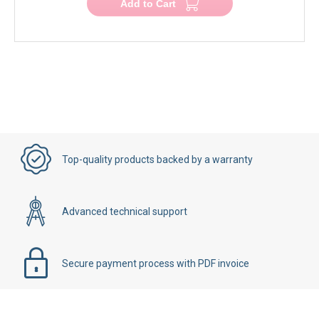
Add to Cart
Top-quality products backed by a warranty
Advanced technical support
Secure payment process with PDF invoice