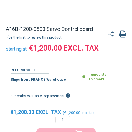
A16B-1200-0800 Servo Control board
be the first to review this product
€1,200.00
starting at
REFURBISHED
Immediate
shipment
Ships from: FRANCE Warehouse
3 months Warranty Replacement
€1,200.00
€1,200.00