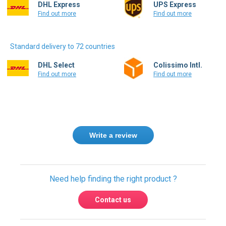
Standard delivery to 72 countries
DHL Select
Colissimo Intl.
Find out more
Find out more
Write a review
Need help finding the right product ?
Contact us