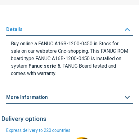
Details
Buy online a
FANUC A16B-1200-0450
in Stock for
sale on our webstore Cnc-shopping. This FANUC ROM
board type
FANUC A16B-1200-0450
is installed on
system
Fanuc serie 6
. FANUC Board tested and
comes with warranty.
More Information
Delivery options
Express delivery to 220 countries
DHL Express
UPS Express
Find out more
Find out more