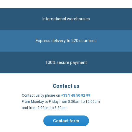
International warehouses
Express delivery to 220 countries
100% secure payment
Contact us
Contact us by phone on
+33 1 48 50 92 99
From Monday to Friday from 8:30am to 12:00am
and from 2:00pm to 6:30pm
Contact form
Follow us