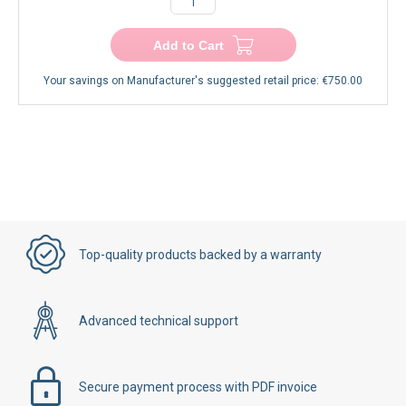
−
+
Add to Cart
Your savings on Manufacturer's suggested retail price:
€750.00
Top-quality products backed by a warranty
Advanced technical support
Secure payment process with PDF invoice