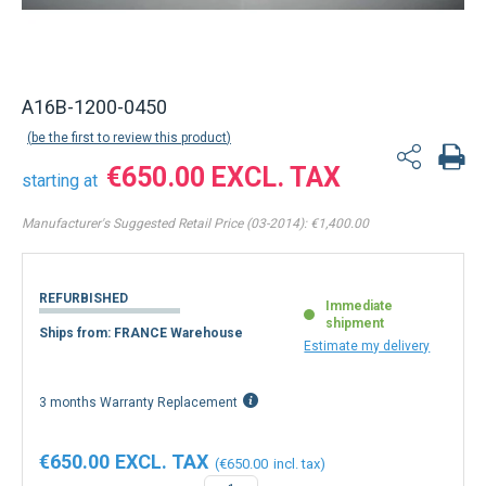
Back to product list
A16B-1200-0450
be the first to review this product
€650.00
starting at
Manufacturer's Suggested Retail Price (03-2014):
€1,400.00
REFURBISHED
Immediate
shipment
Ships from: FRANCE Warehouse
Estimate my delivery
3 months Warranty Replacement
€650.00
€650.00