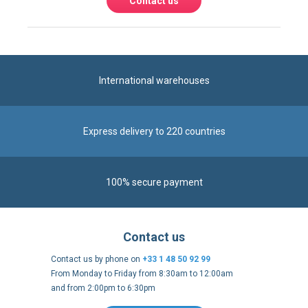
Express delivery to 220 countries
100% secure payment
Contact us
Contact us by phone on
+33 1 48 50 92 99
From Monday to Friday from 8:30am to 12:00am
and from 2:00pm to 6:30pm
Contact form
Follow us
https://fr-
https://www.instagram.com/cncs
https://www.youtube.com
https://twitter.co
https://fr.
fr.facebook.com/cncshoppingfrance/
shopping-