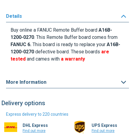
Details
Buy online a
FANUC Remote Buffer
board
A
16B-
1200-0270
. This Remote Buffer board comes from
FANUC 6.
This board is ready to replace your
A16B-
1200-0270
defective board.
These boards
are
tested
and cames with
a warranty
More Information
Delivery options
Express delivery to 220 countries
DHL Express
UPS Express
Find out more
Find out more