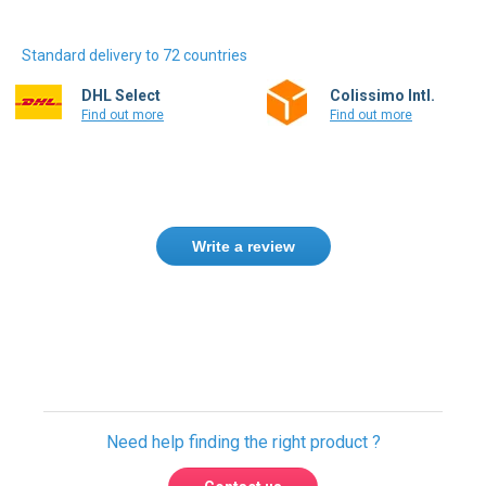
Standard delivery to 72 countries
DHL Select
Colissimo Intl.
Find out more
Find out more
Write a review
Need help finding the right product ?
Contact us
International warehouses