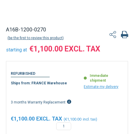
A16B-1200-0270
be the first to review this product
€1,100.00
starting at
REFURBISHED
Immediate
shipment
Ships from: FRANCE Warehouse
Estimate my delivery
3 months Warranty Replacement
€1,100.00
€1,100.00
−
+