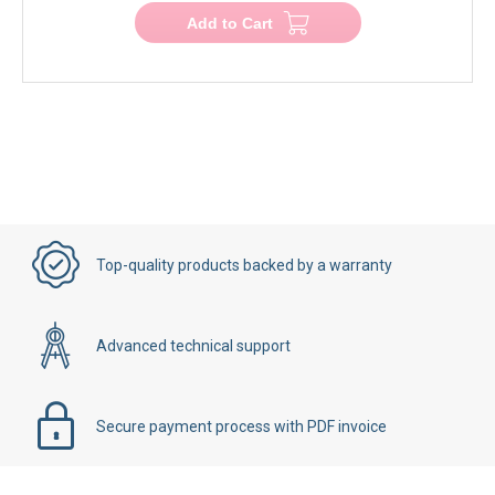
Add to Cart
Top-quality products backed by a warranty
Advanced technical support
Secure payment process with PDF invoice