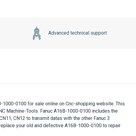
Advanced technical support
-1000-0100 for sale online on Cnc-shopping website. This
CNC Machine-Tools. Fanuc A16B-1000-0100 includes the
N11, CN12 to transmit datas with the other Fanuc 3
 replace your old and defective A16B-1000-0100 to repair