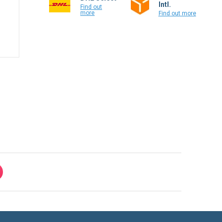
Intl.
Find out
more
Find out more