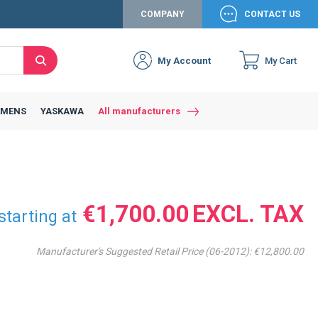
COMPANY
CONTACT US
My Account
My Cart
Search
Close
Connexion to c
Connect yourself
EMENS
YASKAWA
All manufacturers
Connexion
email
Password
€1,700.00
starting at
Manufacturer's Suggested Retail Price (06-2012):
€12,800.00
Access my account