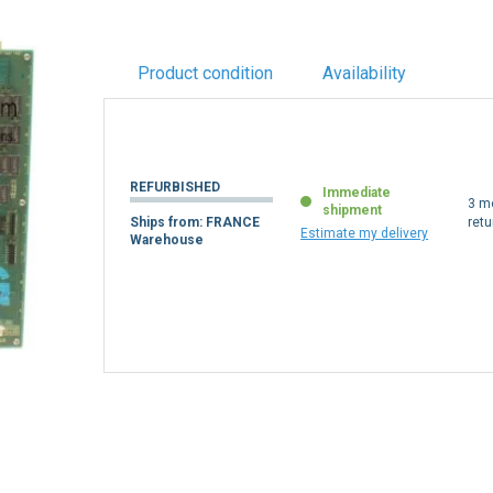
Product condition
Availability
REFURBISHED
Immediate
3 m
shipment
Ships from: FRANCE
retu
Estimate my delivery
Warehouse