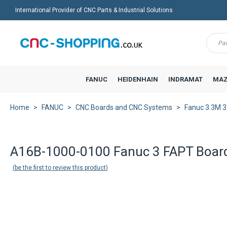
International Provider of CNC Parts & Industrial Solutions
Menu
FANUC
HEIDENHAIN
INDRAMAT
MAZ
Home
FANUC
CNC Boards and CNC Systems
Fanuc 3 3M 
A16B-1000-0100 Fanuc 3 FAPT Boar
be the first to review this product