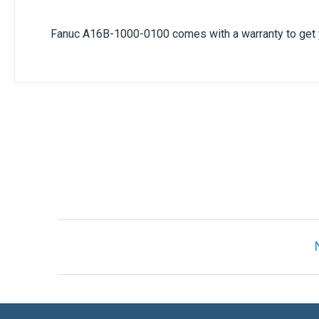
Fanuc A16B-1000-0100 comes with a warranty to get y