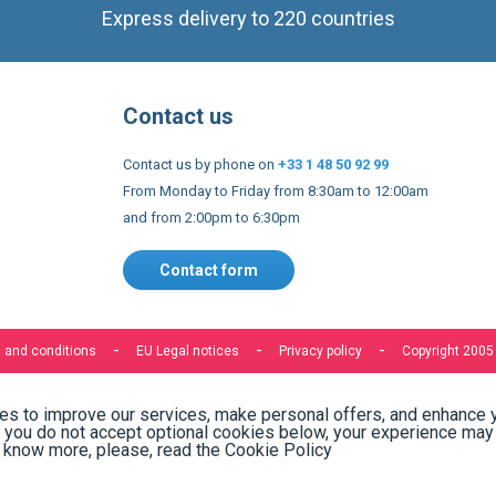
Express delivery to 220 countries
Contact us
Contact us by phone on
+33 1 48 50 92 99
From Monday to Friday from 8:30am to 12:00am
and from 2:00pm to 6:30pm
Contact form
 and conditions
EU Legal notices
Privacy policy
Copyright 2005
s to improve our services, make personal offers, and enhance 
f you do not accept optional cookies below, your experience may
o know more, please, read the
Cookie Policy