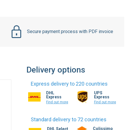
Secure payment process with PDF invoice
Delivery options
Express delivery to 220 countries
DHL
UPS
Express
Express
Find out more
Find out more
Standard delivery to 72 countries
Colissimo
DHL Select