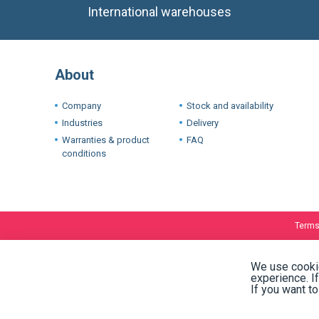
International warehouses
About
Company
Stock and availability
Industries
Delivery
Warranties & product
FAQ
conditions
Terms
We use cookie
experience. I
If you want t