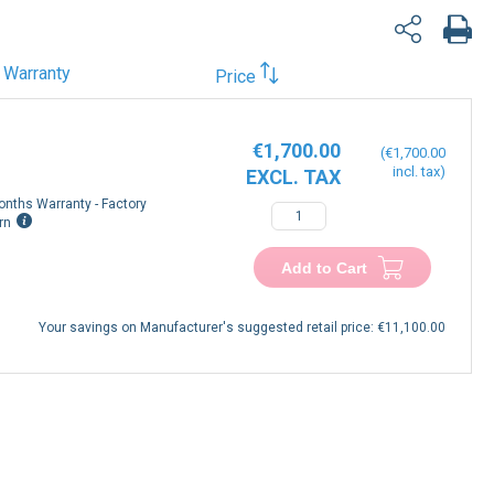
Warranty
Price
€1,700.00
€1,700.00
onths Warranty - Factory
rn
Add to Cart
Your savings on Manufacturer's suggested retail price:
€11,100.00