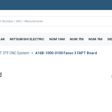
AK
MITSUBISHI ELECTRIC
NUM 1060
NUM 750
NUM 760
SI
3T 3TF CNC System
A16B-1000-0100 Fanuc 3 FAPT Board
d