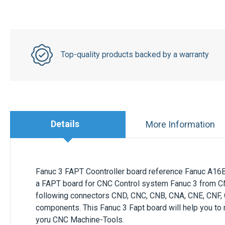
Top-quality products backed by a warranty
Details
More Information
Fanuc 3 FAPT Coontroller board reference Fanuc A16B
a FAPT board for CNC Control system Fanuc 3 from 
following connectors CND, CNC, CNB, CNA, CNE, CNF, C
components. This Fanuc 3 Fapt board will help you to
yoru CNC Machine-Tools.