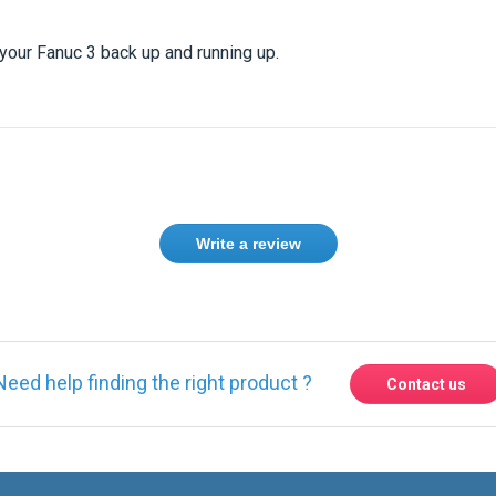
our Fanuc 3 back up and running up.
Write a review
Need help finding the right product ?
Contact us