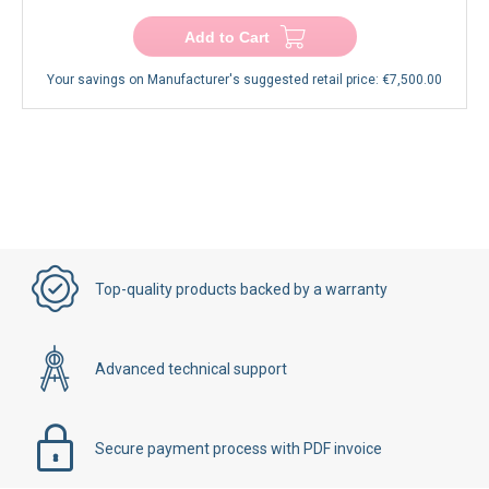
Add to Cart
Your savings on Manufacturer's suggested retail price:
€7,500.00
Top-quality products backed by a warranty
Advanced technical support
Secure payment process with PDF invoice