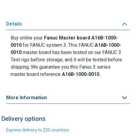
Details
Buy online your
Fanuc Master board A16B-1000-
0010
for FANUC system 3. This FANUC
A16B-1000-
0010
master board has been tested on our FANUC 3
Test rigs before storage, and it will be tested before
shipping. We guarantee you this Fanuc 3 series
master board reference
A16B-1000-0010.
More Information
Delivery options
Express delivery to 220 countries