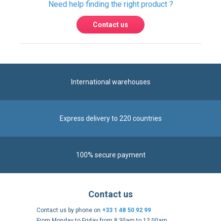
International warehouses
Express delivery to 220 countries
100% secure payment
Contact us
Contact us by phone on
+33 1 48 50 92 99
From Monday to Friday from 8:30am to 12:00am
and from 2:00pm to 6:30pm
Contact form