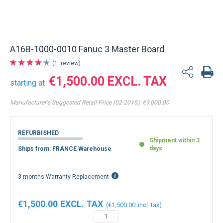
A16B-1000-0010 Fanuc 3 Master Board
1
review
€1,500.00
starting at
Manufacturer's Suggested Retail Price (02-2015):
€9,000.00
REFURBISHED
Shipment within 3
days
Ships from: FRANCE Warehouse
3 months Warranty Replacement
€1,500.00
€1,500.00