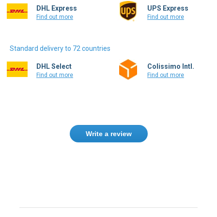
DHL Express
UPS Express
Find out more
Find out more
Standard delivery to 72 countries
DHL Select
Colissimo Intl.
Find out more
Find out more
Write a review
Need help finding the right product ?
Contact us