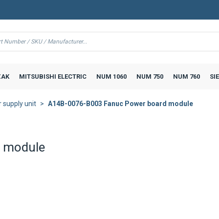
AK
MITSUBISHI ELECTRIC
NUM 1060
NUM 750
NUM 760
SI
supply unit
A14B-0076-B003 Fanuc Power board module
 module