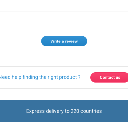
Write a review
Need help finding the right product ?
Contact us
Express delivery to 220 countries