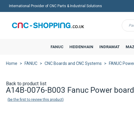
International Provider of CNC Parts & Industrial Solutions
Menu
FANUC
HEIDENHAIN
INDRAMAT
MAZ
Home
FANUC
CNC Boards and CNC Systems
FANUC Power 
Back to product list
A14B-0076-B003 Fanuc Power board
be the first to review this product