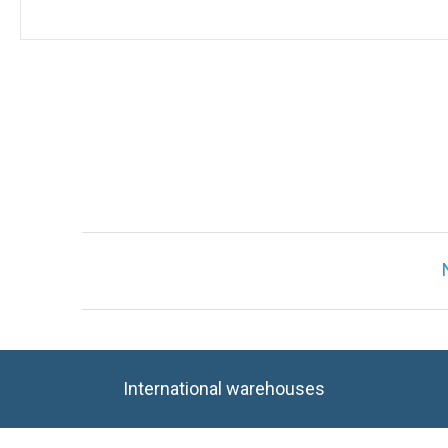
International warehouses