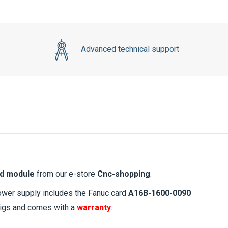
Advanced technical support
d module
from our e-store
Cnc-shopping
.
power supply includes the Fanuc card
A16B-1600-0090
 rigs and comes with a
warranty
.