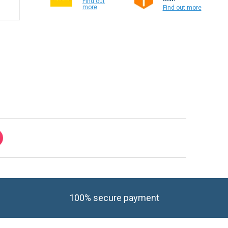
Find out
more
Find out more
100% secure payment