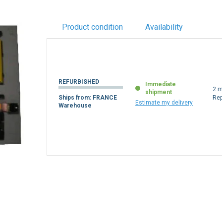
Product condition
Availability
REFURBISHED
Immediate
2 m
shipment
Ships from: FRANCE
Re
Estimate my delivery
Warehouse