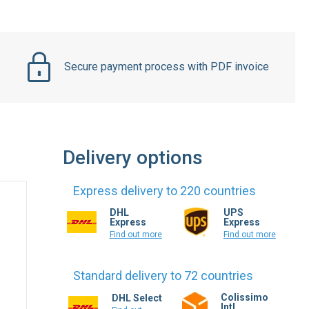
Secure payment process with PDF invoice
Delivery options
Express delivery to 220 countries
DHL
UPS
Express
Express
Find out more
Find out more
Standard delivery to 72 countries
Colissimo
DHL Select
Intl.