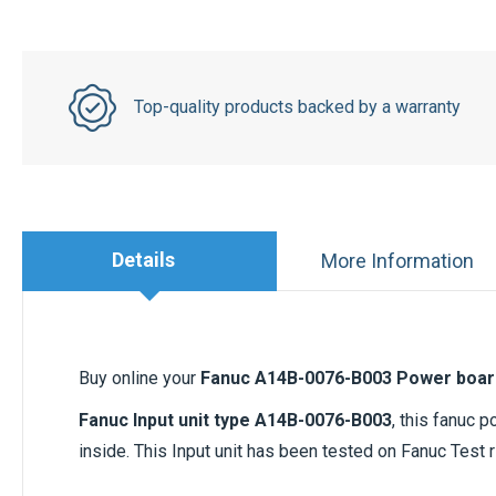
Top-quality products backed by a warranty
Details
More Information
Buy online your
Fanuc A14B-0076-B003 Power boar
Fanuc Input unit type A14B-0076-B003
, this fanuc 
inside. This Input unit has been tested on Fanuc Test