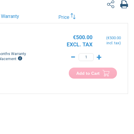
Warranty
Price
€500.00
€500.00
onths Warranty
−
+
placement
Add to Cart