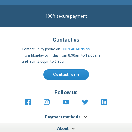
100% secure payment
Contact us
Contact us by phone on
+33 1 48 50 92 99
From Monday to Friday from 8:30am to 12:00am
and from 2:00pm to 6:30pm
Contact form
Follow us
https://fr-
https://www.instagram.com/cncs
https://www.youtube.com
https://twitter.co
https://fr.
fr.facebook.com/cncshoppingfrance/
shopping-
internationa
Payment methods
About
Terms and
EU Legal
Copyright
Privacy policy
conditions
notices
2005 - 2026