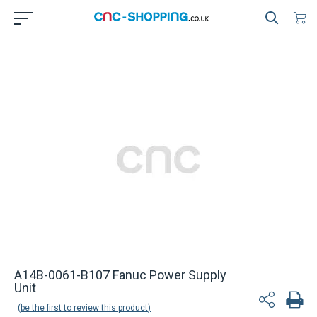
A14B-0061-B107 Fanuc Power Supply
Unit
be the first to review this product