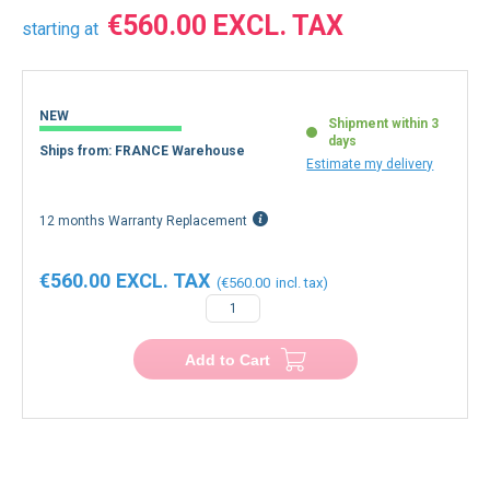
€560.00
starting at
NEW
Shipment within 3
days
Ships from: FRANCE Warehouse
Estimate my delivery
12 months Warranty Replacement
€560.00
€560.00
−
+
Add to Cart