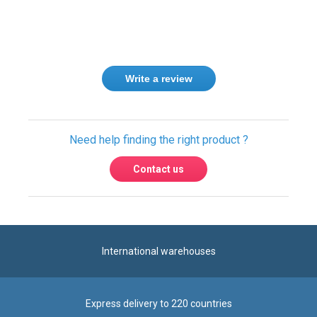
Write a review
Need help finding the right product ?
Contact us
International warehouses
Express delivery to 220 countries