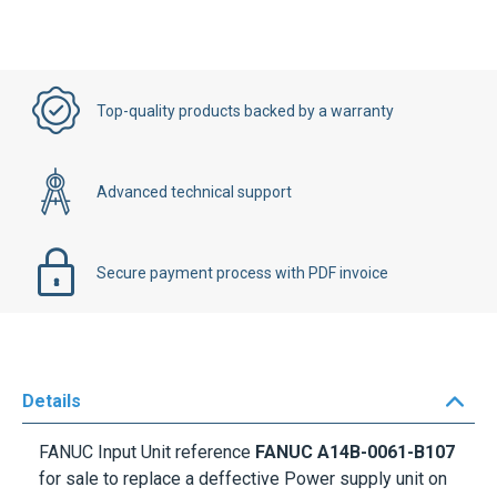
Top-quality products backed by a warranty
Advanced technical support
Secure payment process with PDF invoice
Details
FANUC Input Unit reference
FANUC A14B-0061-B107
for sale to replace a deffective Power supply unit on
your Machine. This Power Supply Unit is for
FANUC CNC Controls. All of our Power supplies units