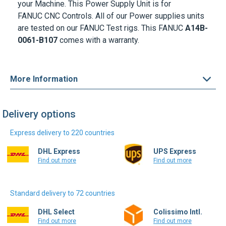
are tested on our FANUC Test rigs. This FANUC
A14B-
0061-B107
comes with a warranty.
More Information
Delivery options
Express delivery to 220 countries
DHL Express
UPS Express
Find out more
Find out more
Standard delivery to 72 countries
DHL Select
Colissimo Intl.
Find out more
Find out more