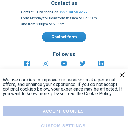
Contact form
Follow us
https://fr-
https://www.instagram.com/cncs
https://www.youtube.com
https://twitter.co
https://fr.
fr.facebook.com/cncshoppingfrance/
shopping-
internationa
Payment methods
About
Clos
Terms and
EU Legal
Copyright
Privacy policy
conditions
notices
2005 - 2026
Cook
We use cookies to improve our services, make personal
Bar
offers, and enhance your experience. If you do not accept
optional cookies below, your experience may be affected. If
you want to know more, please, read the
Cookie Policy
ACCEPT COOKIES
CUSTOM SETTINGS