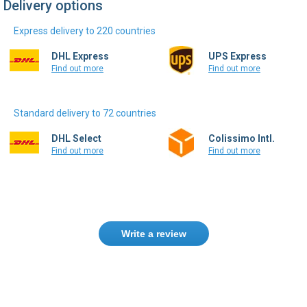
Delivery options
Express delivery to 220 countries
DHL Express
UPS Express
Find out more
Find out more
Standard delivery to 72 countries
DHL Select
Colissimo Intl.
Find out more
Find out more
Write a review
Need help finding the right product ?