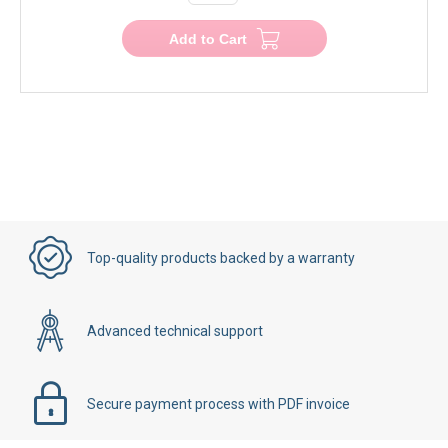
Add to Cart
Top-quality products backed by a warranty
Advanced technical support
Secure payment process with PDF invoice