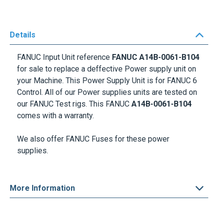
Details
FANUC Input Unit reference
FANUC A14B-0061-B104
for sale to replace a deffective Power supply unit on
your Machine. This Power Supply Unit is for FANUC 6
Control. All of our Power supplies units are tested on
our FANUC Test rigs. This FANUC
A14B-0061-B104
comes with a warranty.
We also offer
FANUC Fuses
for these power
supplies.
More Information