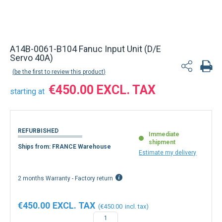
A14B-0061-B104 Fanuc Input Unit (D/E
Servo 40A)
be the first to review this product
€450.00
starting at
REFURBISHED
Immediate
shipment
Ships from: FRANCE Warehouse
Estimate my delivery
2 months Warranty - Factory return
€450.00
€450.00