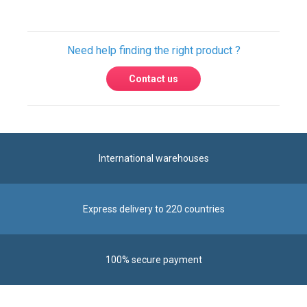
Contact us
International warehouses
Express delivery to 220 countries
100% secure payment
Contact us
Contact us by phone on
+33 1 48 50 92 99
From Monday to Friday from 8:30am to 12:00am
and from 2:00pm to 6:30pm