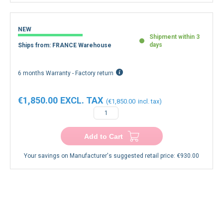
NEW
Shipment within 3
days
Ships from: FRANCE Warehouse
6 months Warranty - Factory return
€1,850.00
€1,850.00
Add to Cart
Your savings on Manufacturer's suggested retail price:
€930.00