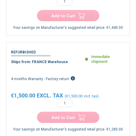
Add to Cart
Your savings on Manufacturer's suggested retail price:
€1,440.00
REFURBISHED
Immediate
shipment
Ships from: FRANCE Warehouse
4 months Warranty - Factory return
€1,500.00
€1,500.00
Add to Cart
Your savings on Manufacturer's suggested retail price:
€1,280.00