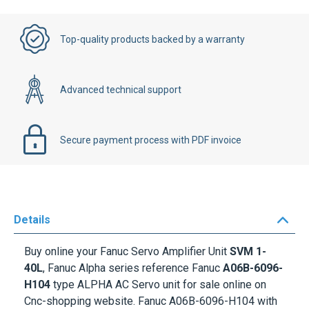
Top-quality products backed by a warranty
Advanced technical support
Secure payment process with PDF invoice
Details
Buy online your Fanuc Servo Amplifier Unit
SVM 1-
40L
, Fanuc Alpha series reference Fanuc
A06B-6096-
H104
type ALPHA AC Servo unit for sale online on
Cnc-shopping website. Fanuc A06B-6096-H104 with