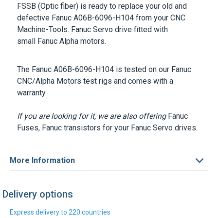
FSSB (Optic fiber) is ready to replace your old and
defective Fanuc A06B-6096-H104 from your CNC
Machine-Tools. Fanuc Servo drive fitted with
small Fanuc Alpha motors.
The Fanuc A06B-6096-H104 is tested on our Fanuc
CNC/Alpha Motors test rigs and comes with a
warranty.
If you are looking for it, we are also offering
Fanuc
Fuses
, Fanuc transistors for your Fanuc Servo drives.
More Information
Delivery options
Express delivery to 220 countries