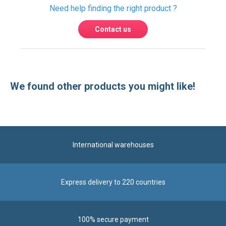
We found other products you might like!
International warehouses
Express delivery to 220 countries
100% secure payment
Contact us