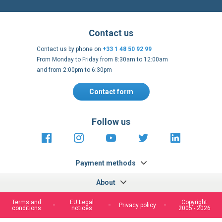
Contact us by phone on
+33 1 48 50 92 99
From Monday to Friday from 8:30am to 12:00am
and from 2:00pm to 6:30pm
Contact form
Follow us
https://fr-
https://www.instagram.com/cncs
https://www.youtube.com
https://twitter.co
https://fr.
fr.facebook.com/cncshoppingfrance/
shopping-
internationa
Payment methods
About
Terms and
EU Legal
Copyright
Privacy policy
conditions
notices
2005 - 2026
Clos
Cook
We use cookies to improve our services, make personal
Bar
offers, and enhance your experience. If you do not accept
optional cookies below, your experience may be affected. If
you want to know more, please, read the
Cookie Policy