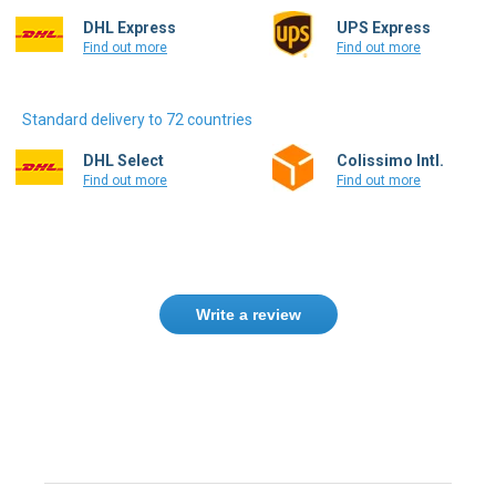
DHL Express
UPS Express
Find out more
Find out more
Standard delivery to 72 countries
DHL Select
Colissimo Intl.
Find out more
Find out more
Write a review
Need help finding the right product ?
Contact us