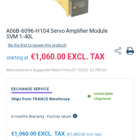
A06B-6096-H104 Servo Amplifier Module
SVM 1-40L
be the first to review this product
€1,060.00
starting at
Manufacturer's Suggested Retail Price (01-2025):
€2,780.00
EXCHANGE SERVICE
Immediate
shipment
Ships from: FRANCE Warehouse
6 months Warranty - Factory return
€1,060.00
€1,060.00